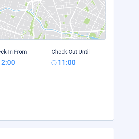
ck-In From
Check-Out Until
12:00
11:00