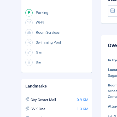
Parking
Wi-Fi
Room Services
Swimming Pool
Ove
Gym
In Hy
Bar
Loca
Sagar
Roo
Landmarks
acces
Conve
City Center Mall
0.9 KM
Attra
GVK One
1.3 KM
CARE 