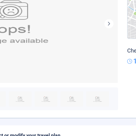
Che
ct or modify your travel plan