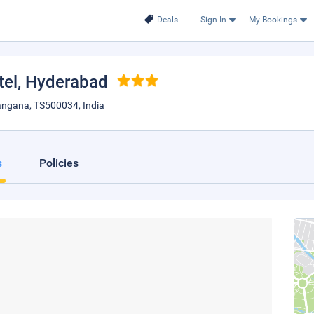
Deals
Sign In
My Bookings
tel
, Hyderabad
langana, TS500034, India
s
Policies