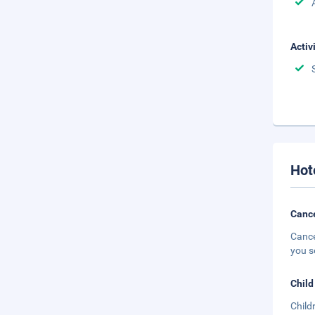
Activ
Hot
Cance
Cance
you s
Child
Child