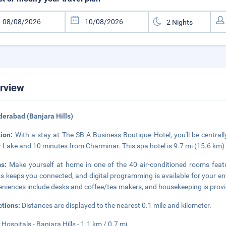
rview
derabad (Banjara Hills)
tion:
With a stay at The SB A Business Boutique Hotel, you'll be central
 Lake and 10 minutes from Charminar. This spa hotel is 9.7 mi (15.6 km)
ms:
Make yourself at home in one of the 40 air-conditioned rooms featu
s keeps you connected, and digital programming is available for your e
niences include desks and coffee/tea makers, and housekeeping is provi
ctions:
Distances are displayed to the nearest 0.1 mile and kilometer.
Hospitals - Banjara Hills - 1.1 km / 0.7 mi