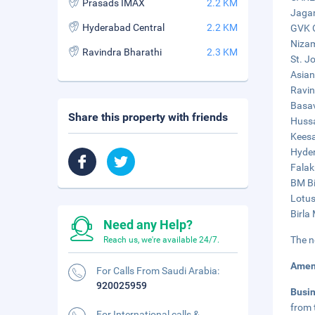
Prasads IMAX
2.2 KM
Jagan
Hyderabad Central
2.2 KM
GVK O
Nizam
Ravindra Bharathi
2.3 KM
St. J
Asian
Ravin
Basav
Share this property with friends
Hussa
Keesa
Hyder
Falak
BM Bi
Lotus
Birla
Need any Help?
The n
Reach us, we're available 24/7.
Amen
For Calls From Saudi Arabia:
920025959
Busi
from 
For International calls &