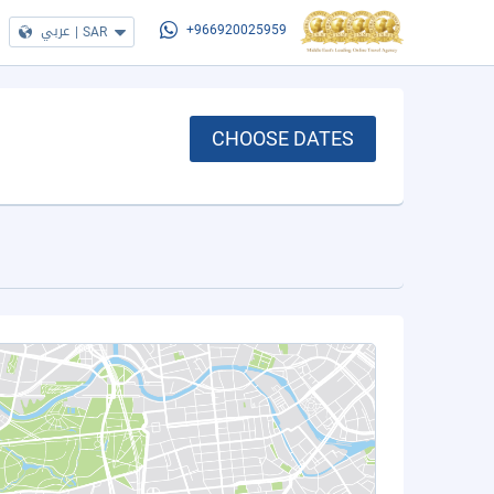
عربي
|
SAR
+966920025959
CHOOSE DATES