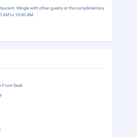
staurant. Mingle with other guests at the complimentary
:00 AM to 10:00 AM.
r Front Desk
y
g