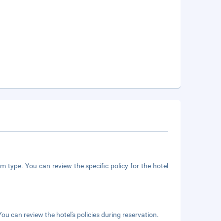
m type. You can review the specific policy for the hotel
ou can review the hotel's policies during reservation.