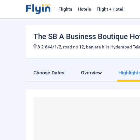
Flights
Hotels
Flight + Hotel
The SB A Business Boutique Ho
8-2-644/1/2, road no 12, banjara hills Hyderabad Te
Choose Dates
Overview
Highlight