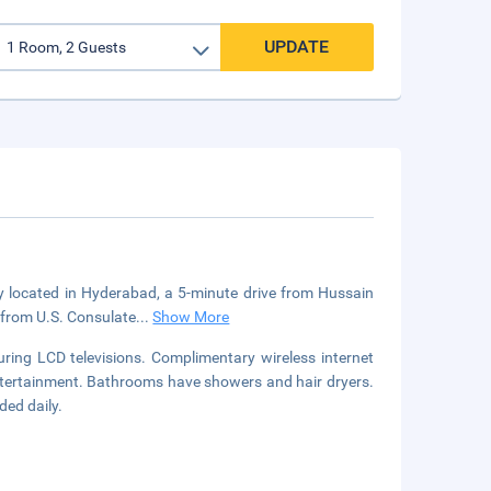
UPDATE
ly located in Hyderabad, a 5-minute drive from Hussain
 from U.S. Consulate
...
Show More
ring LCD televisions. Complimentary wireless internet
ntertainment. Bathrooms have showers and hair dryers.
ded daily.