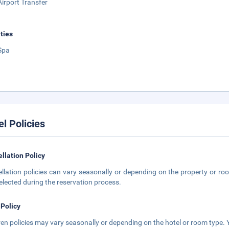
Airport Transfer
ities
Spa
el Policies
llation Policy
llation policies can vary seasonally or depending on the property or roo
elected during the reservation process.
 Policy
ren policies may vary seasonally or depending on the hotel or room type. Y