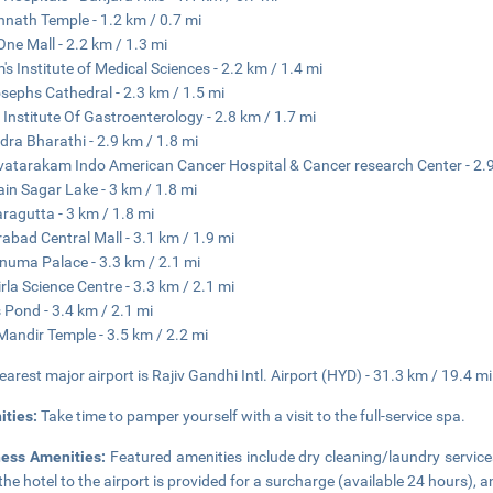
nath Temple - 1.2 km / 0.7 mi
ne Mall - 2.2 km / 1.3 mi
's Institute of Medical Sciences - 2.2 km / 1.4 mi
osephs Cathedral - 2.3 km / 1.5 mi
 Institute Of Gastroenterology - 2.8 km / 1.7 mi
dra Bharathi - 2.9 km / 1.8 mi
atarakam Indo American Cancer Hospital & Cancer research Center - 2.9
in Sagar Lake - 3 km / 1.8 mi
ragutta - 3 km / 1.8 mi
abad Central Mall - 3.1 km / 1.9 mi
numa Palace - 3.3 km / 2.1 mi
rla Science Centre - 3.3 km / 2.1 mi
 Pond - 3.4 km / 2.1 mi
 Mandir Temple - 3.5 km / 2.2 mi
earest major airport is Rajiv Gandhi Intl. Airport (HYD) - 31.3 km / 19.4 mi
ities:
Take time to pamper yourself with a visit to the full-service spa.
ness Amenities:
Featured amenities include dry cleaning/laundry service
the hotel to the airport is provided for a surcharge (available 24 hours), an