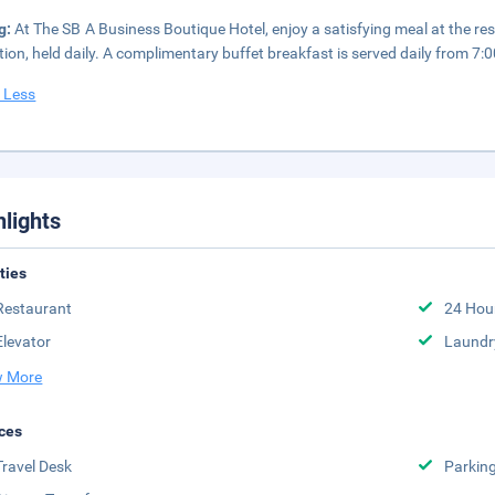
g:
At The SB A Business Boutique Hotel, enjoy a satisfying meal at the re
tion, held daily. A complimentary buffet breakfast is served daily from 7
 Less
hlights
ities
Restaurant
24 Hou
Elevator
Laundr
 More
ces
Travel Desk
Parkin