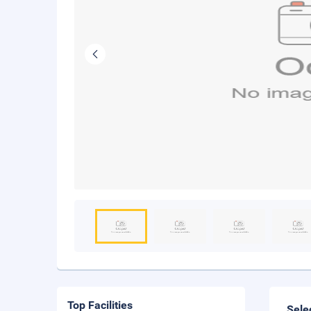
Top Facilities
Sele