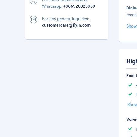
Whatsapp:
+966920025959
Dinin
recep
For any general inquiries:
customercare@flyin.com
Show
Hig
Facil
Show
Servi