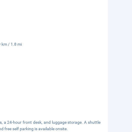
 km / 1.8 mi
s, a 24-hour front desk, and luggage storage. A shuttle
d free self parking is available onsite.