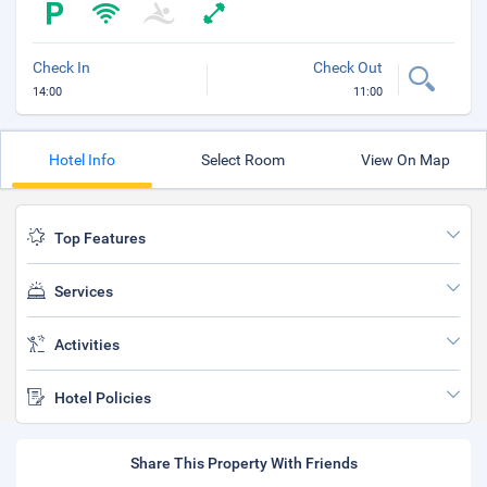
Check In
Check Out
14:00
11:00
Hotel Info
Select Room
View On Map
Top Features
Services
Activities
Hotel Policies
Share This Property With Friends