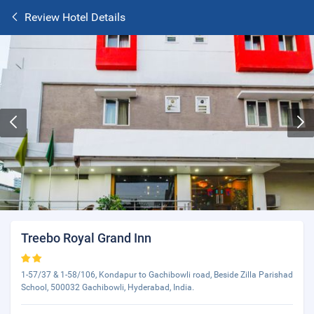
Review Hotel Details
Treebo Royal Grand Inn
1-57/37 & 1-58/106, Kondapur to Gachibowli road, Beside Zilla Parishad
School, 500032 Gachibowli, Hyderabad, India.