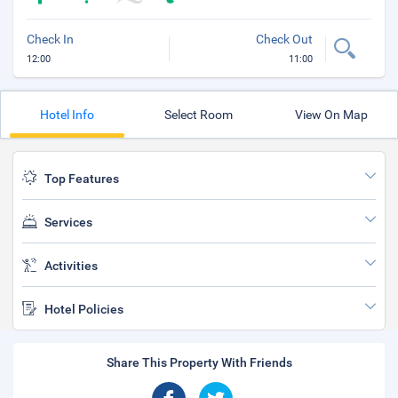
Check In
Check Out
12:00
11:00
Hotel Info
Select Room
View On Map
Top Features
Services
Activities
Hotel Policies
Share This Property With Friends