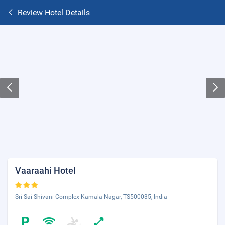
Review Hotel Details
Vaaraahi Hotel
Sri Sai Shivani Complex Kamala Nagar, TS500035, India