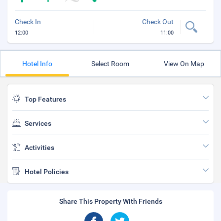
Check In
Check Out
12:00
11:00
Hotel Info
Select Room
View On Map
Top Features
Services
Activities
Hotel Policies
Share This Property With Friends