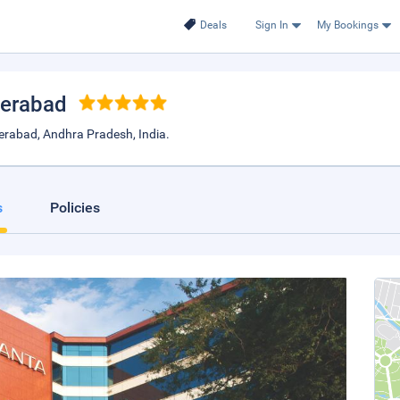
Deals
Sign In
My Bookings
derabad
rabad, Andhra Pradesh, India.
s
Policies