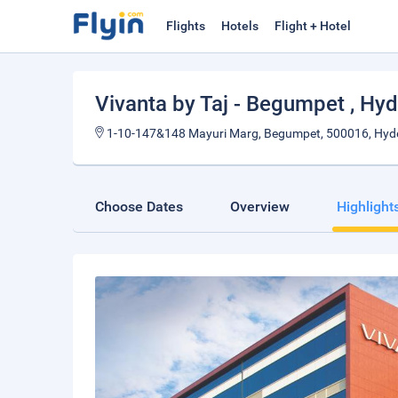
Flights
Hotels
Flight + Hotel
Vivanta by Taj - Begumpet
, Hy
1-10-147&148 Mayuri Marg, Begumpet, 500016, Hyde
Choose Dates
Overview
Highlight