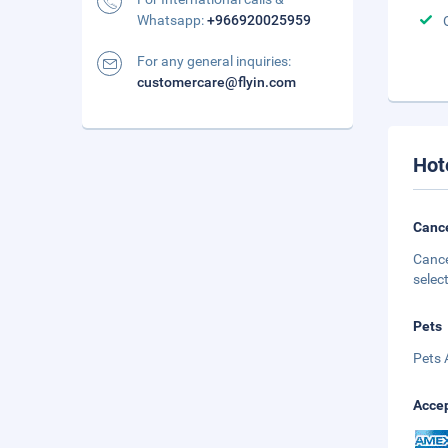
Whatsapp:
+966920025959
For any general inquiries:
customercare@flyin.com
Hot
Cance
Cance
selec
Pets
Pets 
Accep