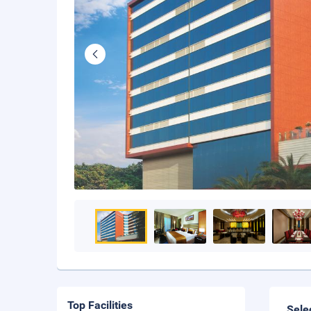
Top Facilities
Sele