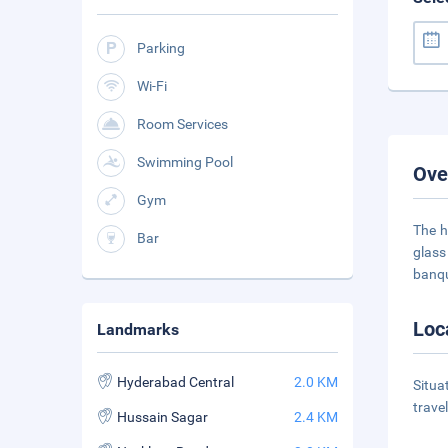
Parking
Wi-Fi
Room Services
Swimming Pool
Ove
Gym
The h
Bar
glass
banque
Loc
Landmarks
Hyderabad Central
2.0 KM
Situa
trave
Hussain Sagar
2.4 KM