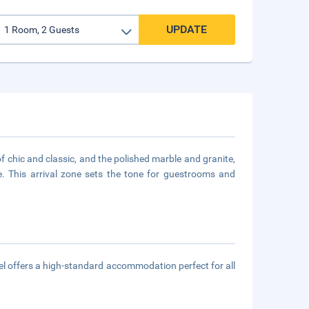
UPDATE
of chic and classic, and the polished marble and granite,
e. This arrival zone sets the tone for guestrooms and
el offers a high-standard accommodation perfect for all