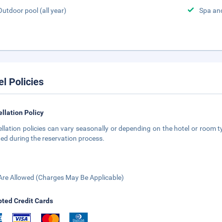
Outdoor pool (all year)
Spa an
el Policies
llation Policy
llation policies can vary seasonally or depending on the hotel or room ty
ted during the reservation process.
Are Allowed (Charges May Be Applicable)
ted Credit Cards