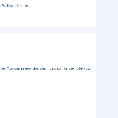
d Wellness Centre
pe. You can review the specific policy for the hotel you