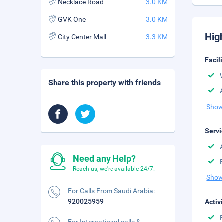
Necklace Road
3.0 KM
GVK One
3.0 KM
Hig
City Center Mall
3.3 KM
Facil
Share this property with friends
Show
Servi
Need any Help?
Reach us, we're available 24/7.
Show
For Calls From Saudi Arabia:
920025959
Activ
For International calls &