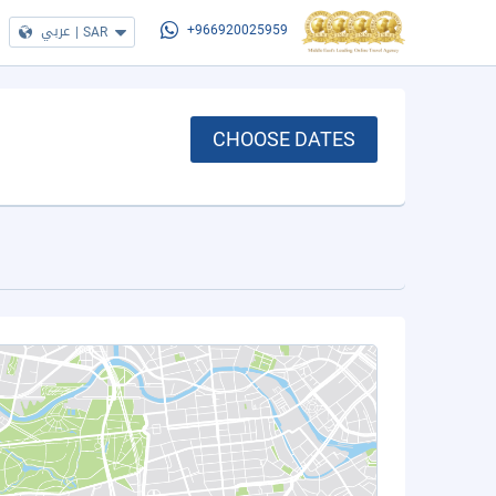
عربي
|
SAR
+966920025959
CHOOSE DATES