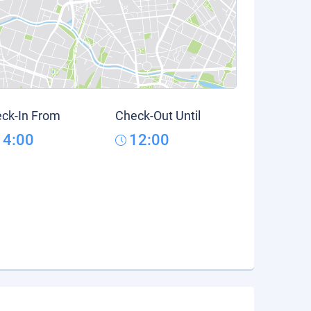
ck-In From
Check-Out Until
14:00
12:00