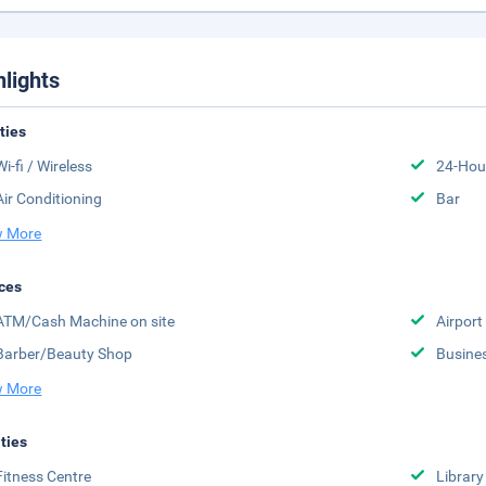
hlights
ities
Wi-fi / Wireless
24-Hou
Air Conditioning
Bar
 More
ces
ATM/Cash Machine on site
Airport
Barber/Beauty Shop
Busine
 More
ities
Fitness Centre
Library