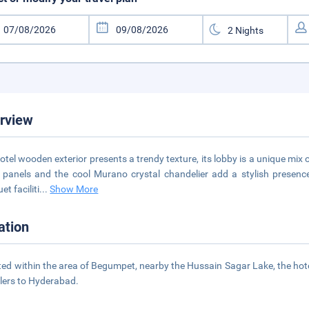
rview
otel wooden exterior presents a trendy texture, its lobby is a unique mix 
 panels and the cool Murano crystal chandelier add a stylish presenc
t faciliti
...
Show More
ation
ted within the area of Begumpet, nearby the Hussain Sagar Lake, the hot
llers to Hyderabad.