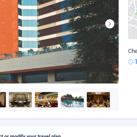
Che
ct or modify your travel plan