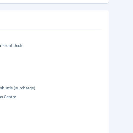
r Front Desk
 shuttle (surcharge)
ss Centre