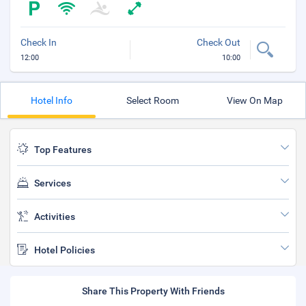
Check In
Check Out
12:00
10:00
Hotel Info
Select Room
View On Map
Top Features
Services
Activities
Hotel Policies
Share This Property With Friends