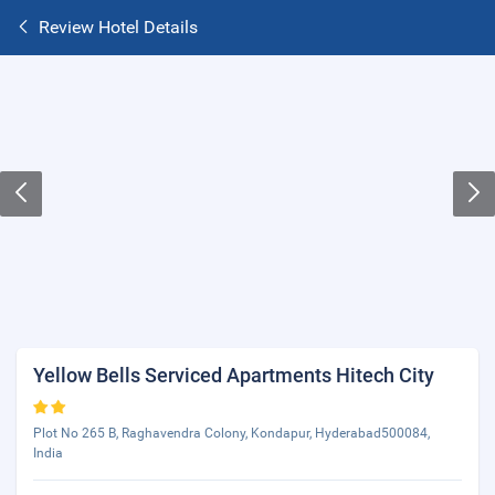
Review Hotel Details
Yellow Bells Serviced Apartments Hitech City
Plot No 265 B, Raghavendra Colony, Kondapur, Hyderabad500084,
India