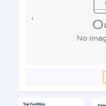
Top Facilities
Sele