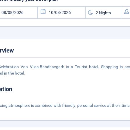
rview
elebration Van Vilas-Bandhavgarh is a Tourist hotel. Shopping is acc
d in the hotel.
ation
axing atmosphere is combined with friendly; personal service at the inti