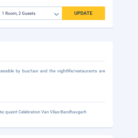
UPDATE
essible by bus/taxi and the nightlife/restaurants are
mate; quaint Celebration Van Vilas-Bandhavgarh