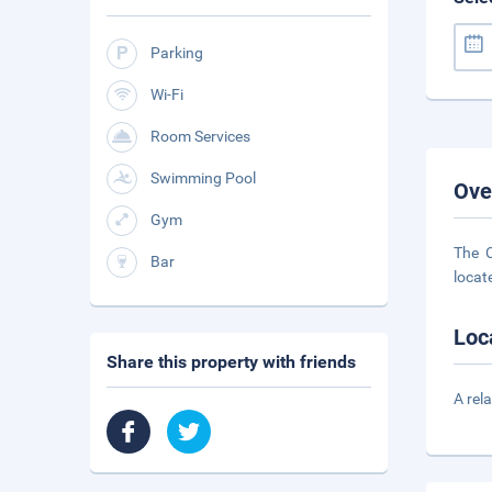
Parking
Wi-Fi
Room Services
Swimming Pool
Ove
Gym
The C
Bar
locate
Loc
Share this property with friends
A rel