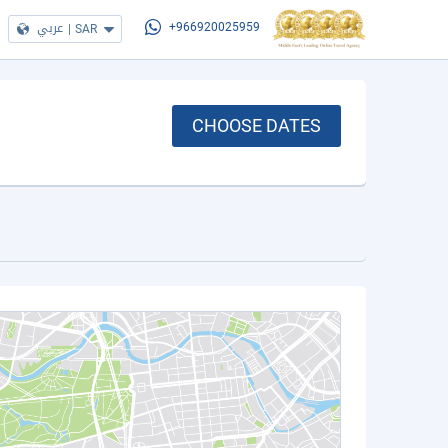
عربي
|
SAR
+966920025959
CHOOSE DATES