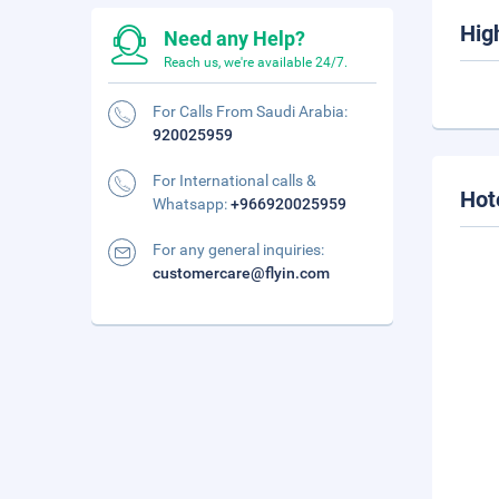
Hig
Need any Help?
Reach us, we're available 24/7.
For Calls From Saudi Arabia:
920025959
For International calls &
Hot
Whatsapp:
+966920025959
For any general inquiries:
customercare@flyin.com