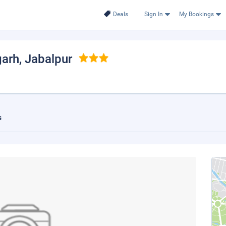
Deals
Sign In
My Bookings
garh
, Jabalpur
s