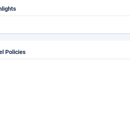
hlights
el Policies