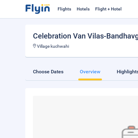
Flights
Hotels
Flight + Hotel
Celebration Van Vilas-Bandhav
Village kuchwahi
Choose Dates
Overview
Highlight