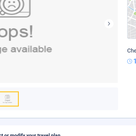
Che
ct or modify your travel plan