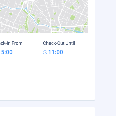
ck-In From
Check-Out Until
15:00
11:00