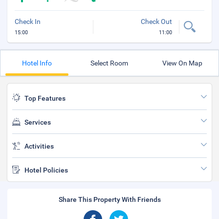
Check In
Check Out
15:00
11:00
Hotel Info
Select Room
View On Map
Top Features
Services
Activities
Hotel Policies
Share This Property With Friends