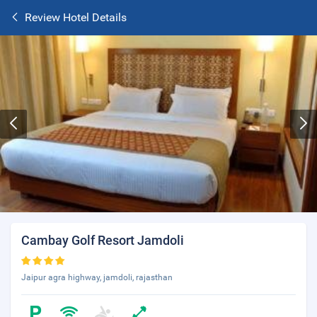
Review Hotel Details
Cambay Golf Resort Jamdoli
Jaipur agra highway, jamdoli, rajasthan