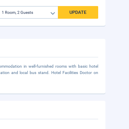
UPDATE
ommodation in well-furnished rooms with basic hotel
station and local bus stand. Hotel Facilities Doctor on