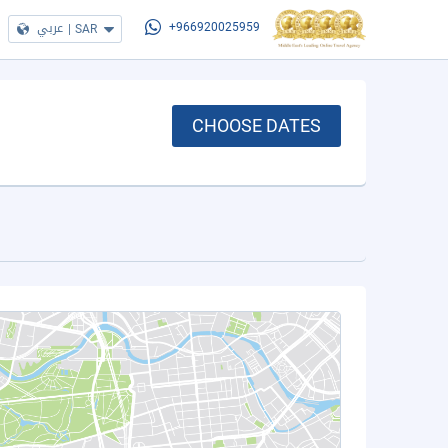
عربي
|
SAR
+966920025959
CHOOSE DATES