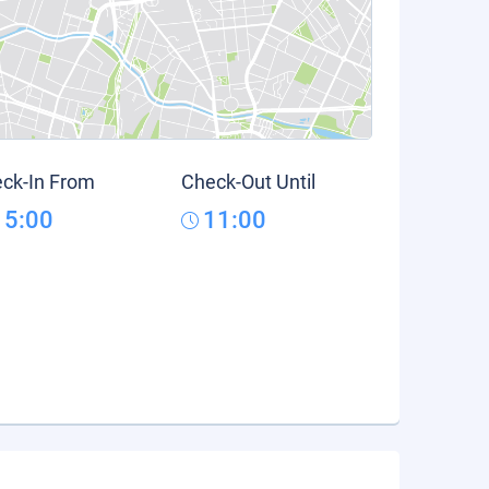
ck-In From
Check-Out Until
15:00
11:00