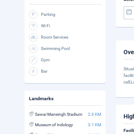
Parking
Wi-Fi
Room Services
Swimming Pool
Ove
Gym
Situa
Bar
facil
call,
Landmarks
Sawai Mansingh Stadium
2.6 KM
Hig
Museum of Indology
3.1 KM
Facil