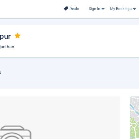
Deals
Sign In
My Bookings
ipur
ajasthan
s