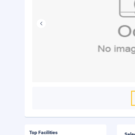
Top Facilities
Sele