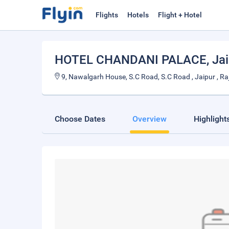
Flights
Hotels
Flight + Hotel
HOTEL CHANDANI PALACE
, Ja
9, Nawalgarh House, S.C Road, S.C Road , Jaipur , R
Choose Dates
Overview
Highlight