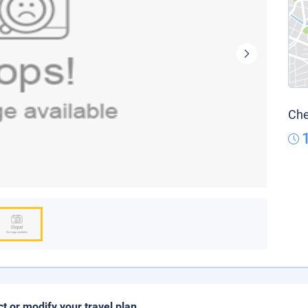
Che
ct or modify your travel plan