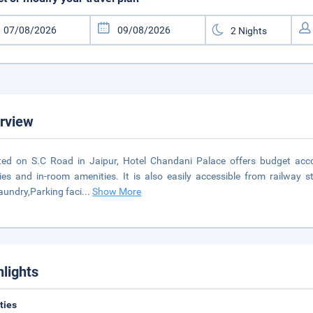
rview
ted on S.C Road in Jaipur, Hotel Chandani Palace offers budget acc
ities and in-room amenities. It is also easily accessible from railway 
Laundry,Parking faci
...
Show More
hlights
ities