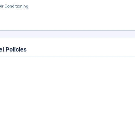
Air Conditioning
el Policies