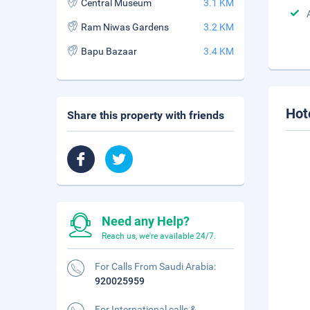
Central Museum
3.1 KM
Ram Niwas Gardens
3.2 KM
Bapu Bazaar
3.4 KM
Hot
Share this property with friends
Need any Help?
Reach us, we're available 24/7.
For Calls From Saudi Arabia:
920025959
For International calls &