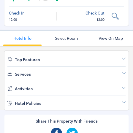
Check In
Check Out
12:00
12:00
Hotel Info
Select Room
View On Map
Top Features
Services
Activities
Hotel Policies
Share This Property With Friends