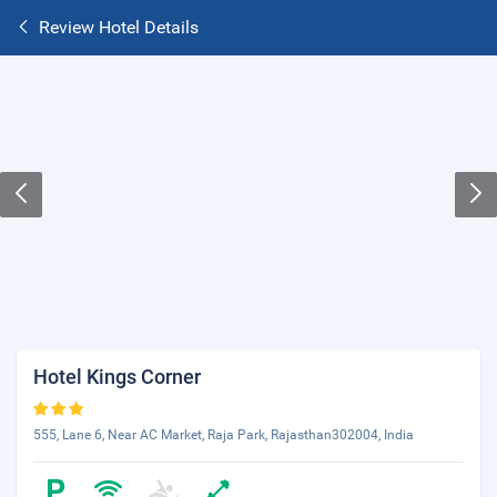
Review Hotel Details
Hotel Kings Corner
555, Lane 6, Near AC Market, Raja Park, Rajasthan302004, India