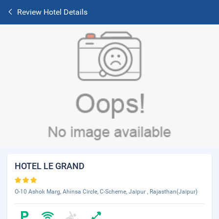
Review Hotel Details
HOTEL LE GRAND
O-10 Ashok Marg, Ahinsa Circle, C-Scheme, Jaipur , Rajasthan(Jaipur)