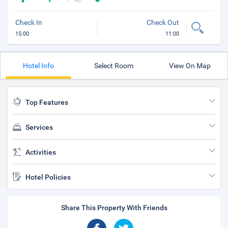
Check In
Check Out
15:00
11:00
Hotel Info
Select Room
View On Map
Top Features
Services
Activities
Hotel Policies
Share This Property With Friends