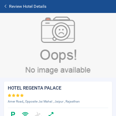
Review Hotel Details
HOTEL REGENTA PALACE
Amer Road,, Opposite Jai Mahal , Jaipur , Rajasthan