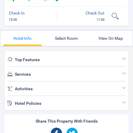
Check In
Check Out
15:00
11:00
Hotel Info
Select Room
View On Map
Top Features
Services
Activities
Hotel Policies
Share This Property With Friends