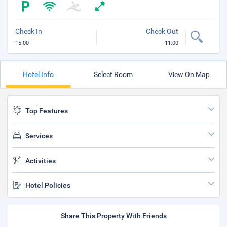
Check In
Check Out
15:00
11:00
Hotel Info
Select Room
View On Map
Top Features
Services
Activities
Hotel Policies
Share This Property With Friends