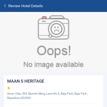
Review Hotel Details
MAAN S HERITAGE
Amar Villa, 504, Balmiki Marg, Lane No.6, Raja Park, Raja Park ,
Rajasthan,302004