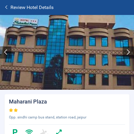
Review Hotel Details
Maharani Plaza
Opp. sindhi camp bus stand, station road, jaipur