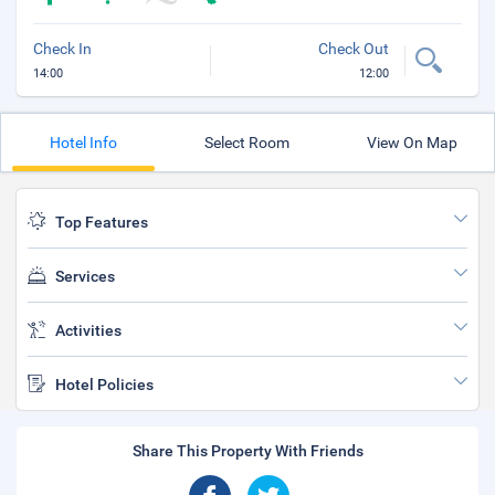
Check In
Check Out
14:00
12:00
Hotel Info
Select Room
View On Map
Top Features
Services
Activities
Hotel Policies
Share This Property With Friends