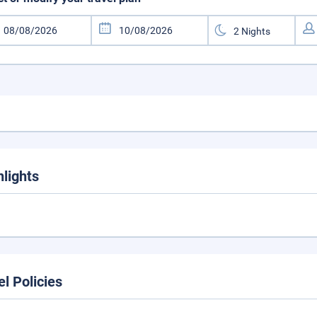
hlights
el Policies