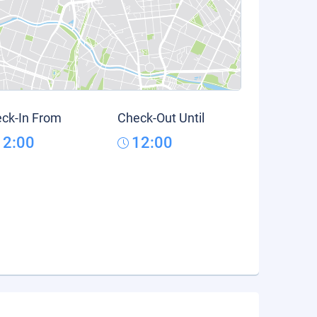
ck-In From
Check-Out Until
12:00
12:00