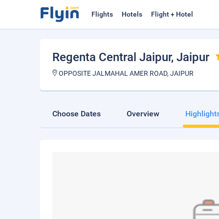
Flights
Hotels
Flight + Hotel
Regenta Central Jaipur
, Jaipur
OPPOSITE JALMAHAL AMER ROAD, JAIPUR
Choose Dates
Overview
Highlight