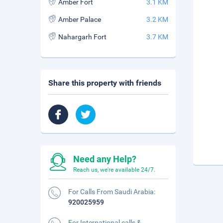
Amber Fort
3.1 KM
Amber Palace
3.2 KM
Nahargarh Fort
3.7 KM
Share this property with friends
Need any Help?
Reach us, we're available 24/7.
For Calls From Saudi Arabia:
920025959
For International calls &