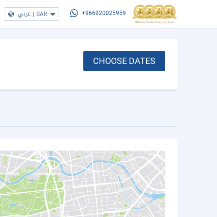
عربي
|
SAR
+966920025959
CHOOSE DATES