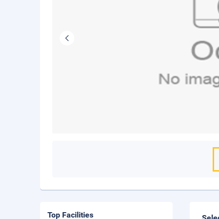
Top Facilities
Sele