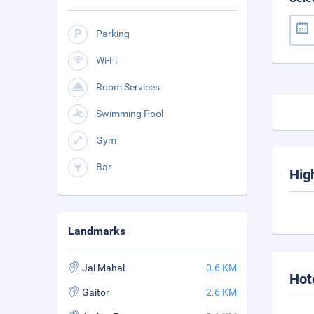
Parking
Wi-Fi
Room Services
Swimming Pool
Gym
Bar
Hig
Landmarks
Jal Mahal
0.6 KM
Hot
Gaitor
2.6 KM