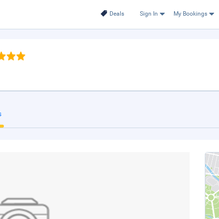
Deals
Sign In
My Bookings
s