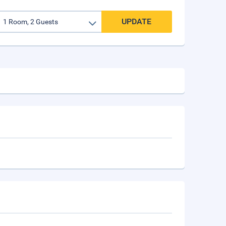
UPDATE