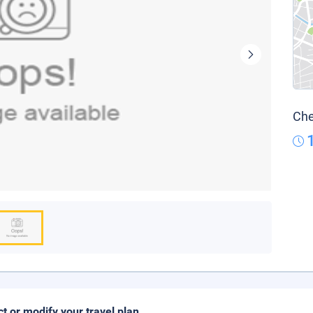
Che
ct or modify your travel plan