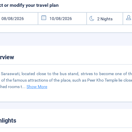
ct or modify your travel plan
rview
 Saraswati, located close to the bus stand, strives to become one of t
of the famous attractions of the place, such as Peer Kho Temple lie close
shed rooms t
...
Show More
hlights