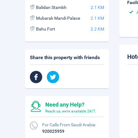
Facil
Balidan Stambh
2.1 KM
Mubarak Mandi Palace
2.1 KM
Bahu Fort
2.2 KM
Hot
Share this property with friends
Need any Help?
Reach us, we're available 24/7.
For Calls From Saudi Arabia:
920025959