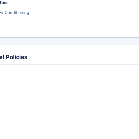
ities
Air Conditioning
el Policies