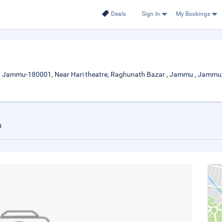
Deals
Sign In
My Bookings
 , Jammu-180001, Near Hari theatre, Raghunath Bazar , Jammu , Jamm
s