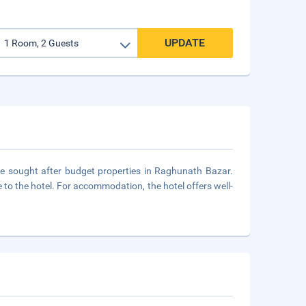
UPDATE
he sought after budget properties in Raghunath Bazar.
 to the hotel. For accommodation, the hotel offers well-