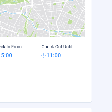
ck-In From
Check-Out Until
15:00
11:00