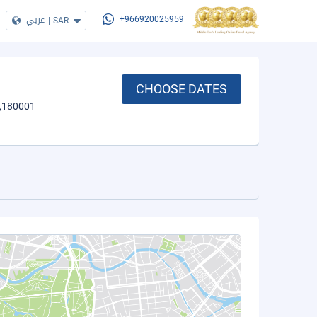
عربي
|
SAR
+966920025959
CHOOSE DATES
u,180001