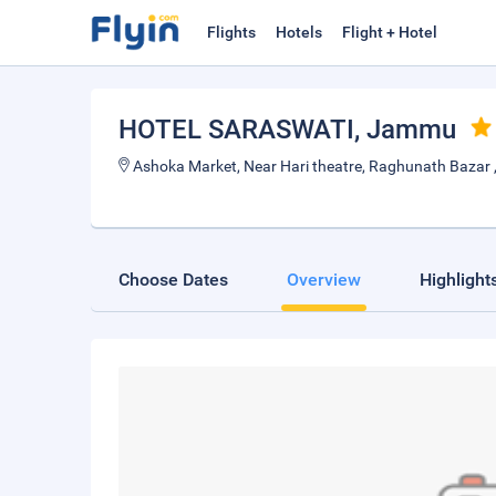
Flights
Hotels
Flight + Hotel
HOTEL SARASWATI
, Jammu
Ashoka Market, Near Hari theatre, Raghunath Bazar
Choose Dates
Overview
Highlight