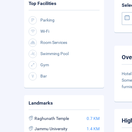
Top Facilities
Sele
Parking
Wi-Fi
Room Services
Swimming Pool
Ove
Gym
Hotel
Bar
Some 
furni
Landmarks
Raghunath Temple
0.7 KM
Hig
Jammu University
1.4 KM