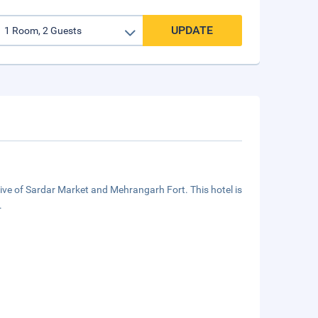
UPDATE
ive of Sardar Market and Mehrangarh Fort. This hotel is
.