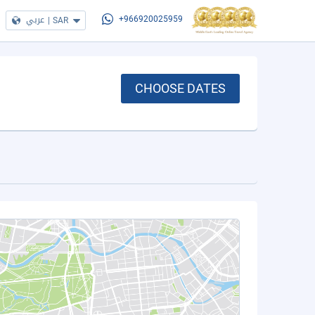
عربي
|
SAR
+966920025959
CHOOSE DATES