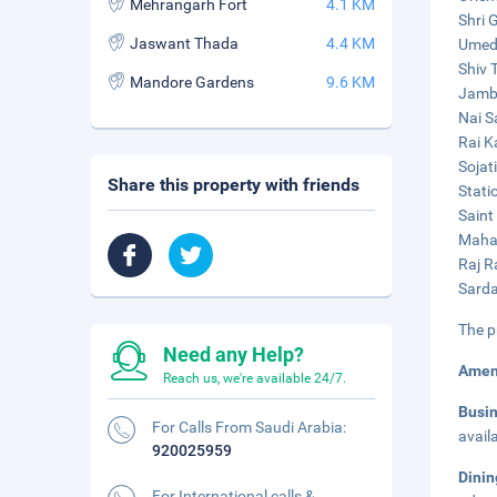
Mehrangarh Fort
4.1 KM
Shri 
Jaswant Thada
4.4 KM
Umed 
Shiv 
Mandore Gardens
9.6 KM
Jamba
Nai S
Rai K
Sojat
Share this property with friends
Stati
Saint
Mahar
Raj R
Sarda
The p
Need any Help?
Amen
Reach us, we're available 24/7.
Busi
For Calls From Saudi Arabia:
avail
920025959
Dini
For International calls &