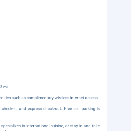
.3 mi
nities such as complimentary wireless internet access.
 check-in, and express check-out. Free self parking is
specializes in international cuisine, or stay in and take