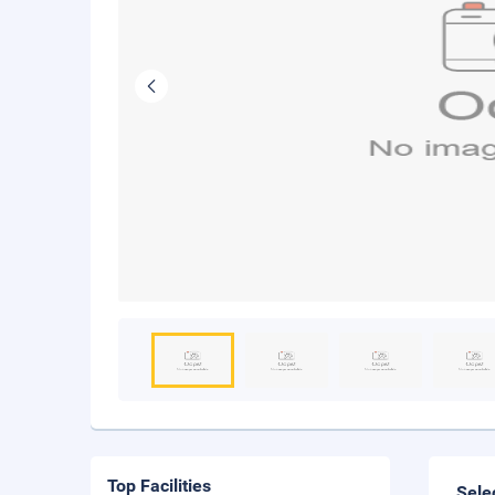
Top Facilities
Sele