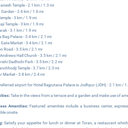
Ganesh Temple - 2.1 km / 1.3 mi
Garden - 2.6 km / 1.6 mi
Temple - 3 km / 1.9 mi
ji Temple - 3 km / 1.9 mi
arak - 3.1 km / 1.9 mi
a Bag Palace - 3.4 km / 2.1 mi
i Gate Market - 3.4 km / 2.1 mi
on Road - 3.5 km / 2.1 mi
 Andrews Hall Church - 3.5 km / 2.1 mi
ishi Dadhichi Park - 3.5 km / 2.2 mi
anchhodji Temple - 3.7 km / 2.3 mi
r Market - 3.8 km / 2.4 mi
referred airport for Hotel Rajputana Palace is Jodhpur (JDH) - 2.1 km / 1
ities:
Take in the views from a terrace and a garden and make use of ame
ness Amenities:
Featured amenities include a business center, express
able onsite.
ng:
Satisfy your appetite for lunch or dinner at Toran, a restaurant which 