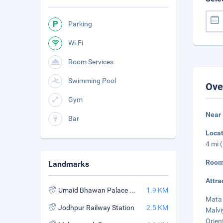
Parking
Wi-Fi
Room Services
Swimming Pool
Ove
Gym
Near
Bar
Loca
4 mi 
Room
Landmarks
Attra
Umaid Bhawan Palace Museum
1.9 KM
Mata 
Jodhpur Railway Station
2.5 KM
Malvi
Orient