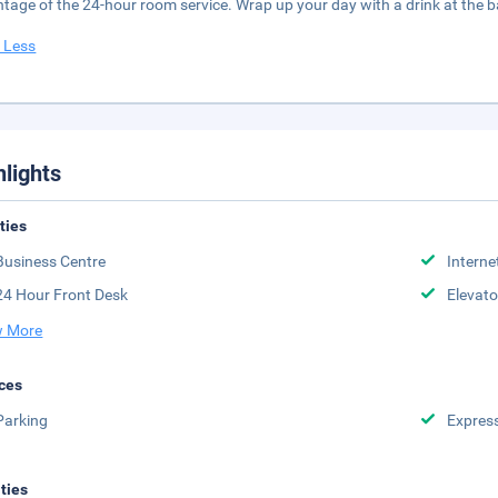
tage of the 24-hour room service. Wrap up your day with a drink at the 
 Less
hlights
ities
Business Centre
Interne
24 Hour Front Desk
Elevato
 More
ces
Parking
Expres
ities