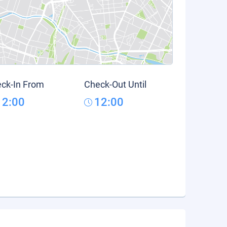
ck-In From
Check-Out Until
12:00
12:00