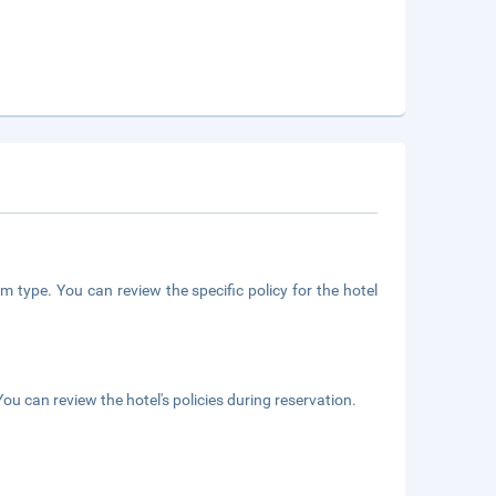
m type. You can review the specific policy for the hotel
ou can review the hotel's policies during reservation.