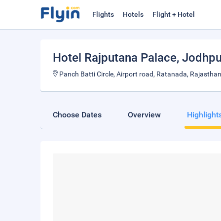
Flights
Hotels
Flight + Hotel
Hotel Rajputana Palace
, Jodhpu
Panch Batti Circle, Airport road, Ratanada, Rajastha
Choose Dates
Overview
Highlight