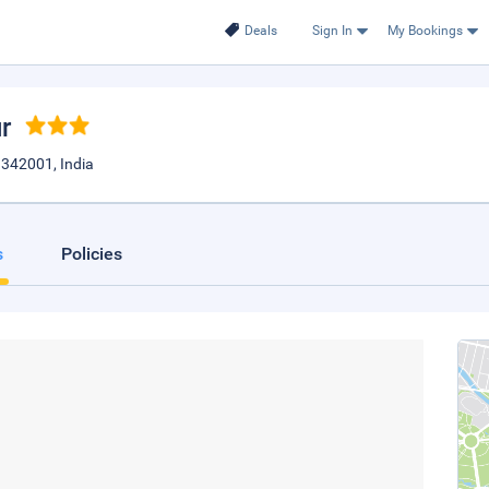
Deals
Sign In
My Bookings
r
n342001, India
s
Policies