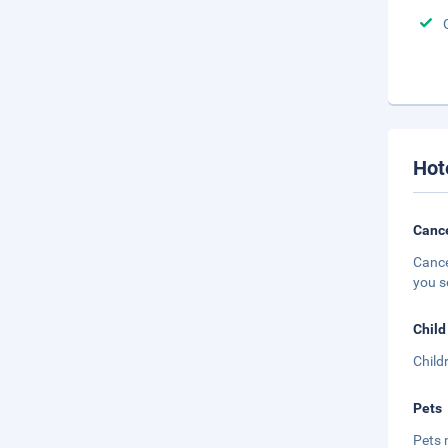
Hot
Cance
Cance
you s
Child
Child
Pets
Pets 