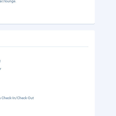
bar/lounge.
t
r
s Check-In/Check-Out