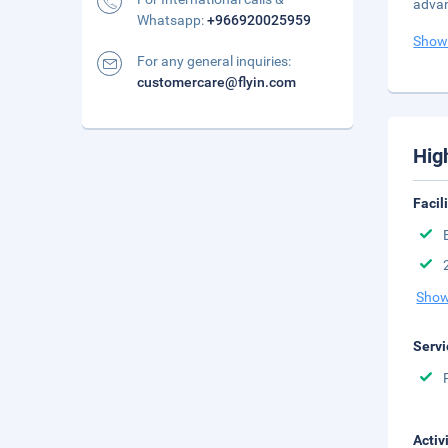
advan
Whatsapp:
+966920025959
Show
For any general inquiries:
customercare@flyin.com
Hig
Facil
Show
Servi
Activ