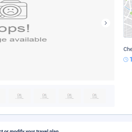
Che
ct or modify your travel plan