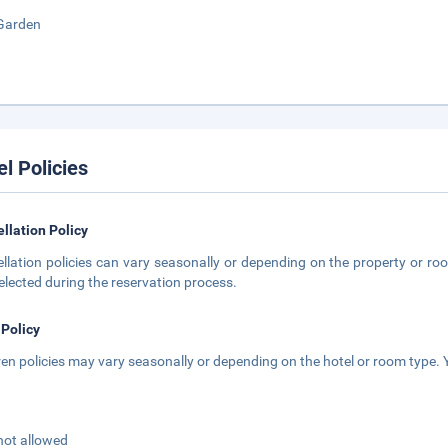
Garden
el Policies
llation Policy
llation policies can vary seasonally or depending on the property or roo
elected during the reservation process.
 Policy
ren policies may vary seasonally or depending on the hotel or room type. Y
not allowed