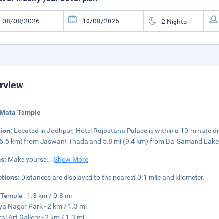
rview
 Mata Temple
tion:
Located in Jodhpur, Hotel Rajputana Palace is within a 10-minute dr
(6.5 km) from Jaswant Thada and 5.8 mi (9.4 km) from Bal Samand Lake
s:
Make yourse
...
Show More
ctions:
Distances are displayed to the nearest 0.1 mile and kilometer.
Temple - 1.3 km / 0.8 mi
ya Nagar Park - 2 km / 1.3 mi
al Art Gallery - 2 km / 1.3 mi