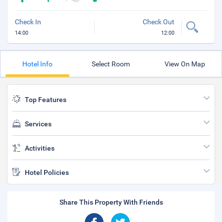
Check In
Check Out
14:00
12:00
Hotel Info
Select Room
View On Map
Top Features
Services
Activities
Hotel Policies
Share This Property With Friends