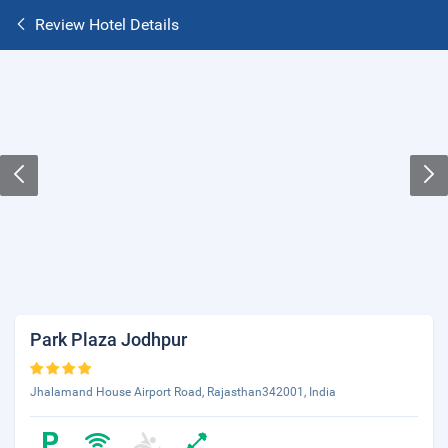
Review Hotel Details
Park Plaza Jodhpur
Jhalamand House Airport Road, Rajasthan342001, India