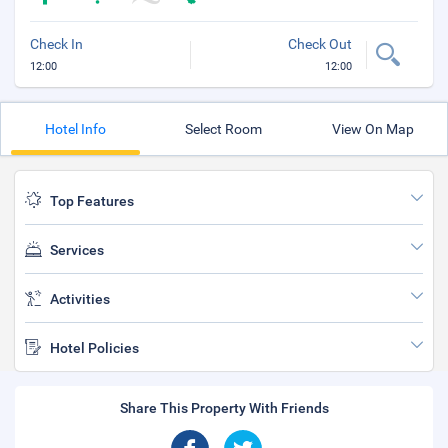
Check In
Check Out
12:00
12:00
Hotel Info
Select Room
View On Map
Top Features
Services
Activities
Hotel Policies
Share This Property With Friends