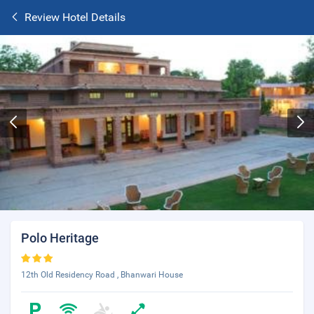
Review Hotel Details
Polo Heritage
12th Old Residency Road , Bhanwari House