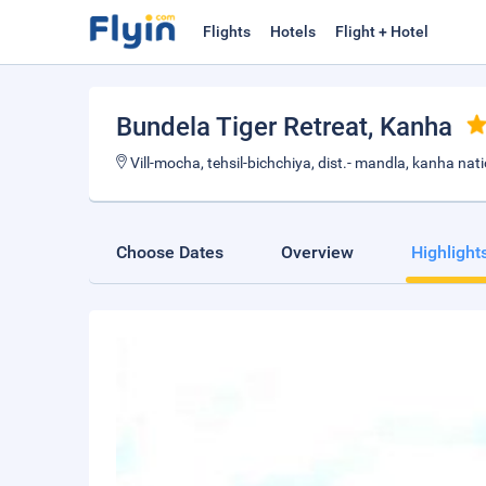
Flights
Hotels
Flight + Hotel
Bundela Tiger Retreat
, Kanha
Vill-mocha, tehsil-bichchiya, dist.- mandla, kanha nat
Choose Dates
Overview
Highlight