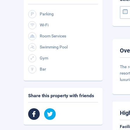
Parking
Wi-Fi
Room Services
Swimming Pool
Ove
Gym
The r
Bar
resor
luxur
Share this property with friends
Hig
Facil