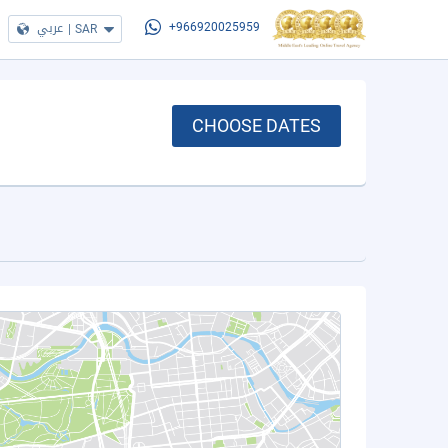
عربي
|
SAR
+966920025959
CHOOSE DATES