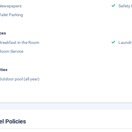
Newspapers
Safety 
Valet Parking
ces
Breakfast in the Room
Laundr
Room Service
ities
Outdoor pool (all year)
el Policies