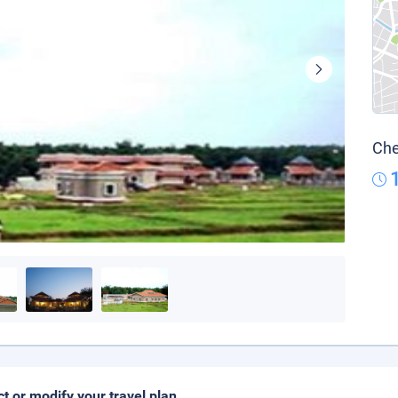
Che
ct or modify your travel plan