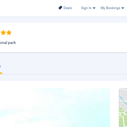
Deals
Sign In
My Bookings
ional park
s