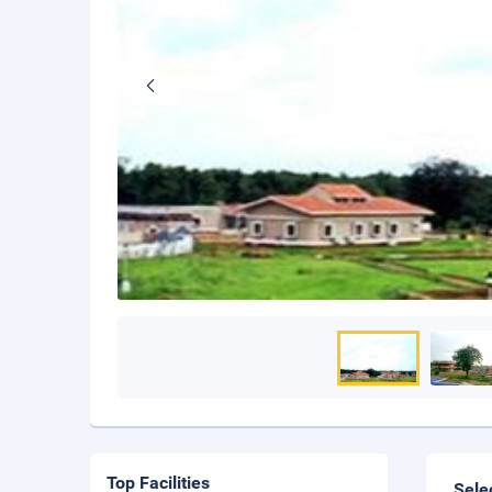
Top Facilities
Sele