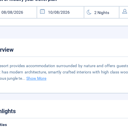
rview
esort provides accommodation surrounded by nature and offers guests 
t has modern architecture, smartly crafted interiors with high class woo
ious jungle te
...
Show More
hlights
ities