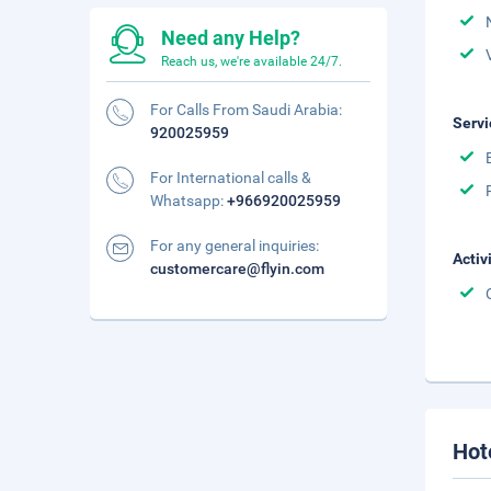
Need any Help?
Reach us, we're available 24/7.
For Calls From Saudi Arabia:
Servi
920025959
For International calls &
Whatsapp:
+966920025959
For any general inquiries:
Activ
customercare@flyin.com
Hot