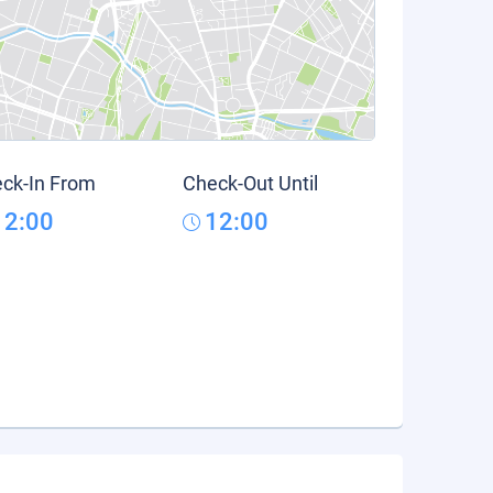
ck-In From
Check-Out Until
12:00
12:00