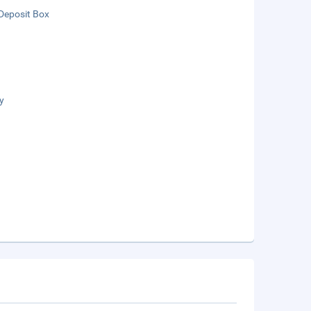
Deposit Box
y