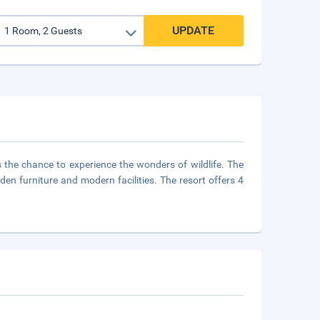
UPDATE
the chance to experience the wonders of wildlife. The
den furniture and modern facilities. The resort offers 4