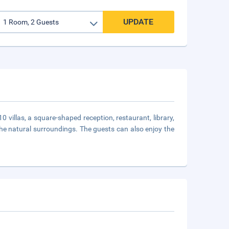
UPDATE
0 villas, a square-shaped reception, restaurant, library,
 the natural surroundings. The guests can also enjoy the