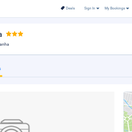
Deals
Sign In
My Bookings
a
 kanha
s