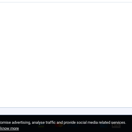
omise advertising, analyse traffic and provide social media related services.
o know more