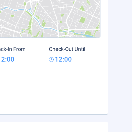
ck-In From
Check-Out Until
12:00
12:00