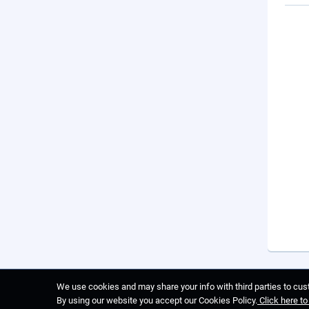
We use cookies and may share your info with third parties to cust
By using our website you accept our Cookies Policy.
Click here t