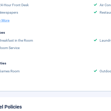
24-Hour Front Desk
Air Con
Newspapers
Restau
 More
ces
Breakfast in the Room
Laundr
Room Service
ities
Games Room
Outdoor
el Policies