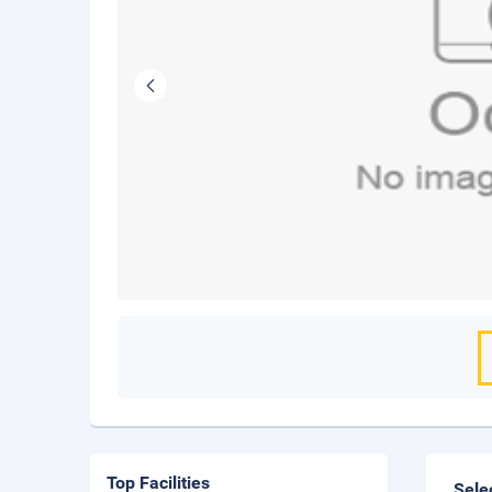
Top Facilities
Sele