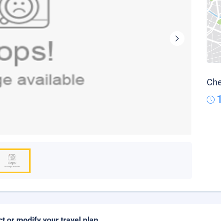
Che
ct or modify your travel plan