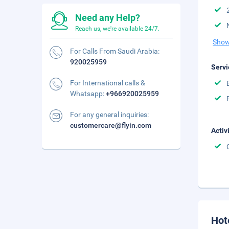
Need any Help?
Reach us, we're available 24/7.
Show
For Calls From Saudi Arabia:
920025959
Servi
For International calls &
Whatsapp:
+966920025959
For any general inquiries:
customercare@flyin.com
Activ
Hot