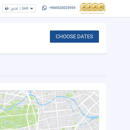
عربي
|
SAR
+966920025959
CHOOSE DATES