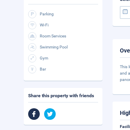
Parking
Wi-Fi
Room Services
Swimming Pool
Ove
Gym
This 
Bar
and a
pano
Share this property with friends
Hig
Facil