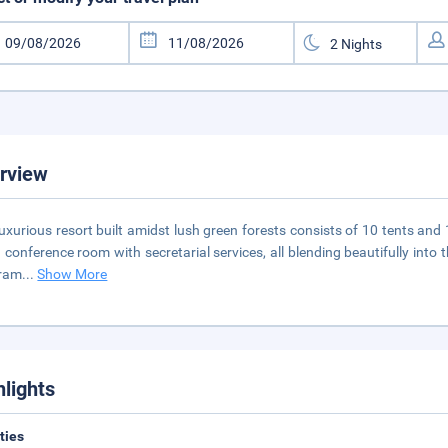
rview
luxurious resort built amidst lush green forests consists of 10 tents and 1
 conference room with secretarial services, all blending beautifully into
ram
...
Show More
hlights
ities