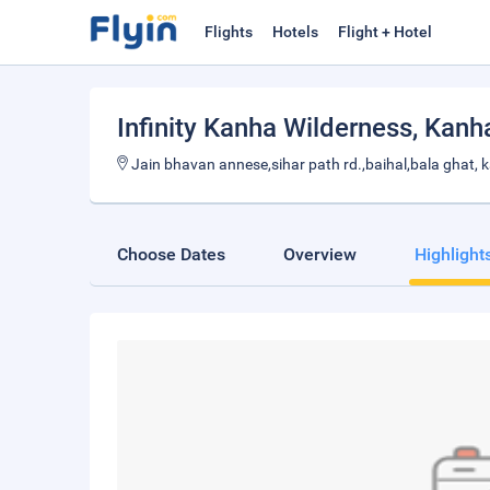
Flights
Hotels
Flight + Hotel
Infinity Kanha Wilderness
, Kanh
Jain bhavan annese,sihar path rd.,baihal,bala ghat,
Choose Dates
Overview
Highlight