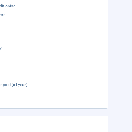
ditioning
rant
y
 pool (all year)