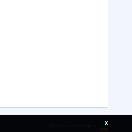
x
©
2026 Saudi Ebreez Company