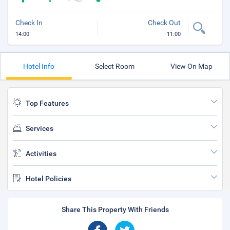
Check In
Check Out
14:00
11:00
Hotel Info
Select Room
View On Map
Top Features
Services
Activities
Hotel Policies
Share This Property With Friends