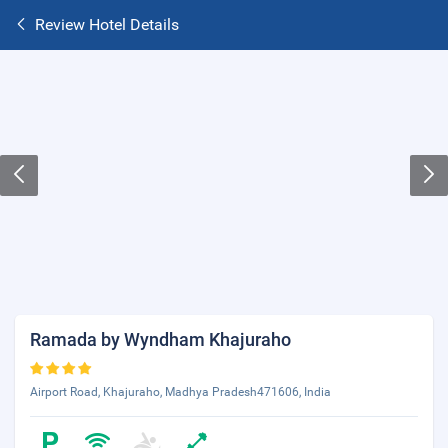
Review Hotel Details
Ramada by Wyndham Khajuraho
Airport Road, Khajuraho, Madhya Pradesh471606, India