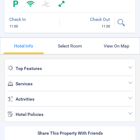
Check In
Check Out
11:00
11:00
Hotel Info
Select Room
View On Map
Top Features
Services
Activities
Hotel Policies
Share This Property With Friends