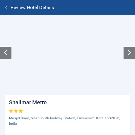
Review Hotel Details
Shalimar Metro
Masjid Road, Near South Railway Station, Ernakulam, Kerala682016,
India