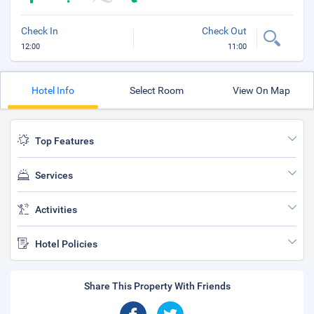
Check In
Check Out
12:00
11:00
Hotel Info
Select Room
View On Map
Top Features
Services
Activities
Hotel Policies
Share This Property With Friends