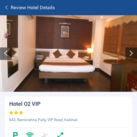
Review Hotel Details
Hotel O2 VIP
643, Ramkrishna Pally, VIP Road, Kaikhali