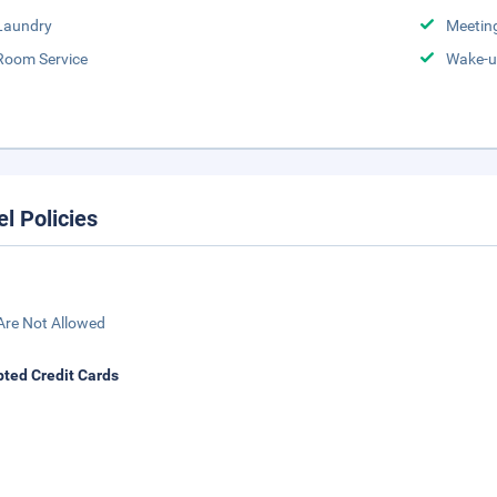
Laundry
Meeting
Room Service
Wake-u
el Policies
Are Not Allowed
ted Credit Cards