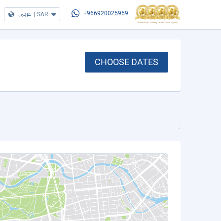
عربي
|
SAR
+966920025959
CHOOSE DATES