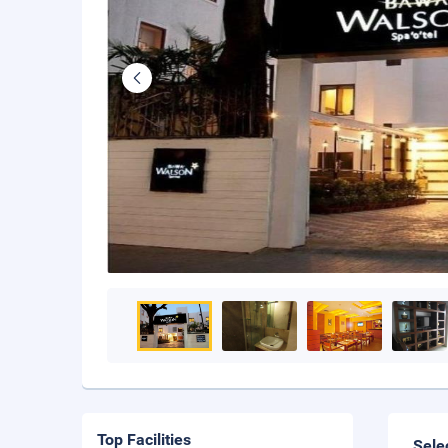
Top Facilities
Sele