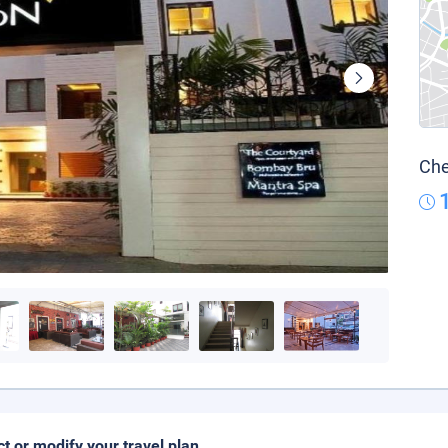
Che
ct or modify your travel plan