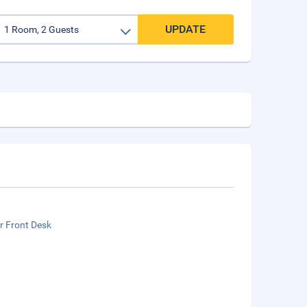
UPDATE
r Front Desk