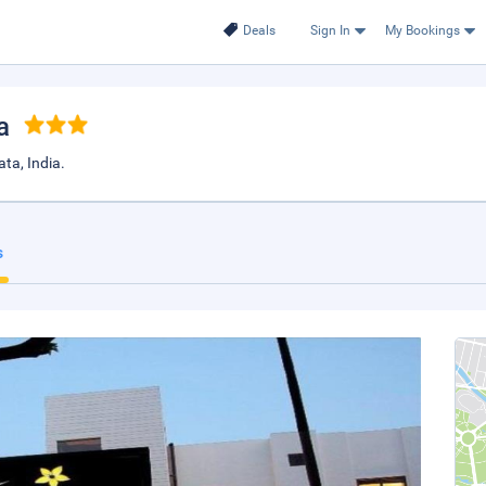
Deals
Sign In
My Bookings
a
ta, India.
s