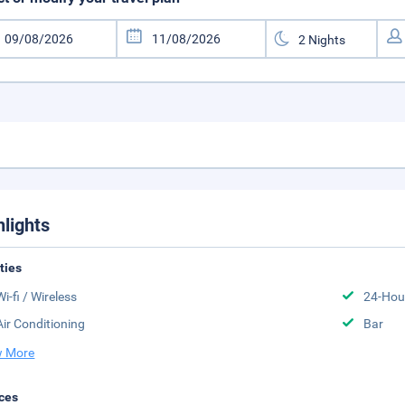
hlights
ities
Wi-fi / Wireless
24-Hou
Air Conditioning
Bar
 More
ces