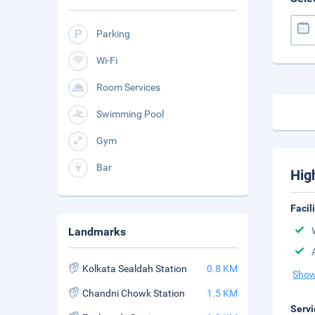
Parking
Wi-Fi
Room Services
Swimming Pool
Gym
Bar
Hig
Facil
Landmarks
Kolkata Sealdah Station
0.8 KM
Show
Chandni Chowk Station
1.5 KM
Servi