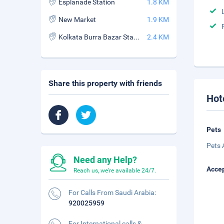
Esplanade Station
1.8 KM
New Market
1.9 KM
Kolkata Burra Bazar Station
2.4 KM
Share this property with friends
Hot
Pets
Pets 
Need any Help?
Accep
Reach us, we're available 24/7.
For Calls From Saudi Arabia:
920025959
For International calls &