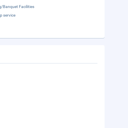
/Banquet Facilities
p service