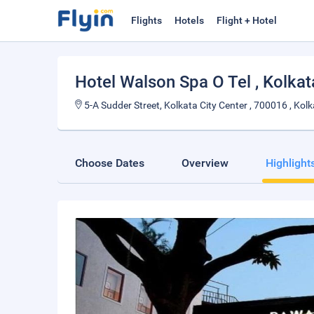
Flights
Hotels
Flight + Hotel
Hotel Walson Spa O Tel
, Kolkat
5-A Sudder Street, Kolkata City Center , 700016 , Kolka
Choose Dates
Overview
Highlight