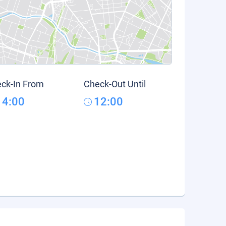
ck-In From
Check-Out Until
14:00
12:00