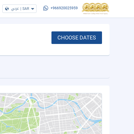
عربي
|
SAR
+966920025959
CHOOSE DATES