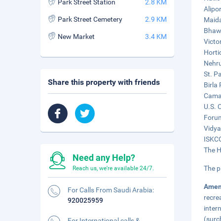
Park Street Station
2.8 KM
Alipo
Park Street Cemetery
2.9 KM
Maida
Bhawa
New Market
3.4 KM
Victo
Horti
Nehru
St. P
Share this property with friends
Birla
Camac
U.S. 
Forum
Vidya
ISKCO
The H
Need any Help?
The p
Reach us, we're available 24/7.
Amen
For Calls From Saudi Arabia:
recre
920025959
inter
(surc
For International calls &