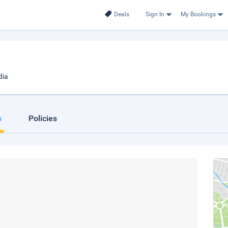
Deals
Sign In
My Bookings
dia
s
Policies