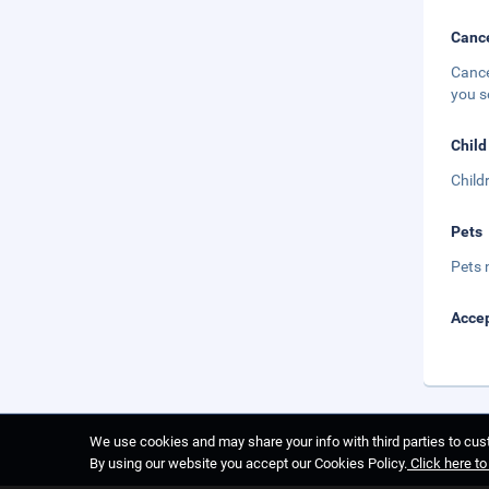
Cance
Cance
you s
Child
Child
Pets
Pets 
Accep
We use cookies and may share your info with third parties to cust
By using our website you accept our Cookies Policy.
Click here t