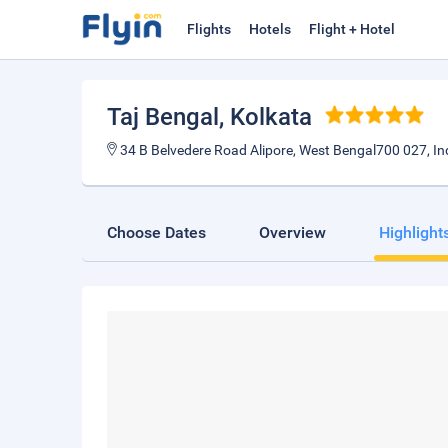
Flights
Hotels
Flight + Hotel
Taj Bengal
, Kolkata
34 B Belvedere Road Alipore, West Bengal700 027, In
Choose Dates
Overview
Highlight