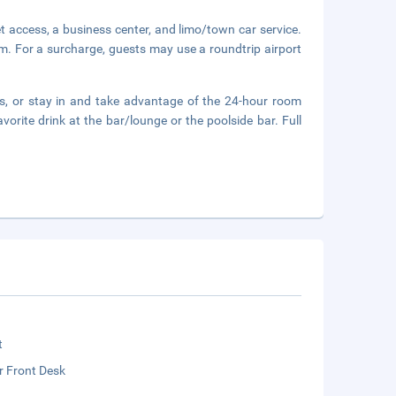
 access, a business center, and limo/town car service.
oom. For a surcharge, guests may use a roundtrip airport
ts, or stay in and take advantage of the 24-hour room
vorite drink at the bar/lounge or the poolside bar. Full
t
r Front Desk