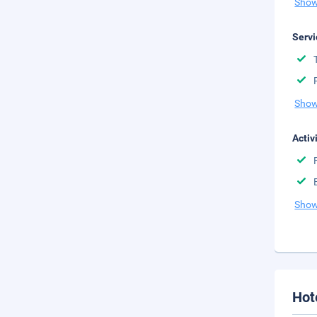
Show
Servi
Show
Activ
Show
Hot