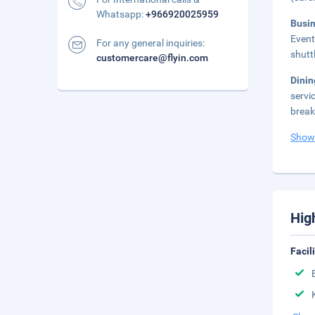
Whatsapp:
+966920025959
Busi
Event
For any general inquiries:
shutt
customercare@flyin.com
Dini
servi
break
Show
Hig
Facil