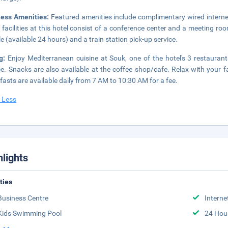
ness Amenities:
Featured amenities include complimentary wired internet
 facilities at this hotel consist of a conference center and a meeting r
le (available 24 hours) and a train station pick-up service.
ng:
Enjoy Mediterranean cuisine at Souk, one of the hotel's 3 restauran
ce. Snacks are also available at the coffee shop/cafe. Relax with your fa
fasts are available daily from 7 AM to 10:30 AM for a fee.
 Less
hlights
ities
Business Centre
Interne
Kids Swimming Pool
24 Hou