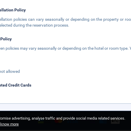
llation Policy
llation policies can vary seasonally or depending on the property or roo
elected during the reservation process.
 Policy
ren policies may vary seasonally or depending on the hotel or room type. Y
not allowed
ted Credit Cards
omise advertising, analyse traffic and provide social media related services.
o know more