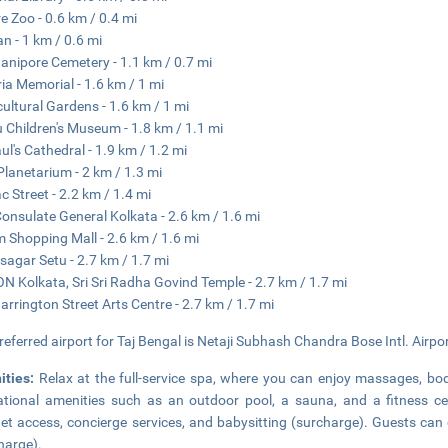
re Zoo - 0.6 km / 0.4 mi
n - 1 km / 0.6 mi
nipore Cemetery - 1.1 km / 0.7 mi
ria Memorial - 1.6 km / 1 mi
cultural Gardens - 1.6 km / 1 mi
 Children's Museum - 1.8 km / 1.1 mi
aul's Cathedral - 1.9 km / 1.2 mi
 Planetarium - 2 km / 1.3 mi
 Street - 2.2 km / 1.4 mi
Consulate General Kolkata - 2.6 km / 1.6 mi
 Shopping Mall - 2.6 km / 1.6 mi
sagar Setu - 2.7 km / 1.7 mi
N Kolkata, Sri Sri Radha Govind Temple - 2.7 km / 1.7 mi
arrington Street Arts Centre - 2.7 km / 1.7 mi
referred airport for Taj Bengal is Netaji Subhash Chandra Bose Intl. Airpo
ities:
Relax at the full-service spa, where you can enjoy massages, bo
ational amenities such as an outdoor pool, a sauna, and a fitness ce
net access, concierge services, and babysitting (surcharge). Guests can 
harge).