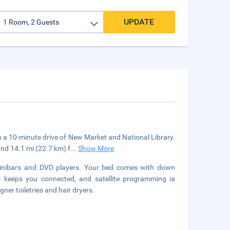
UPDATE
hin a 10-minute drive of New Market and National Library.
and 14.1 mi (22.7 km) f
...
Show More
minibars and DVD players. Your bed comes with down
 keeps you connected, and satellite programming is
ner toiletries and hair dryers.