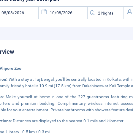
rview
Alipore Zoo
tion:
With a stay at Taj Bengal, you'll be centrally located in Kolkata, wit
family-friendly hotel is 10.9 mi (17.5 km) from Dakshineswar Kali Temple 
ms:
Make yourself at home in one of the 227 guestrooms featuring 
rters and premium bedding. Complimentary wireless internet access
able for your entertainment. Private bathrooms with showers feature desig
ctions:
Distances are displayed to the nearest 0.1 mile and kilometer.
nal Library - 0.5 km / 0.3 mi