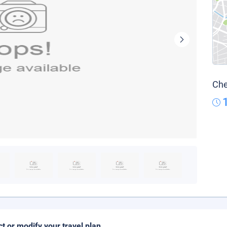
Che
ct or modify your travel plan