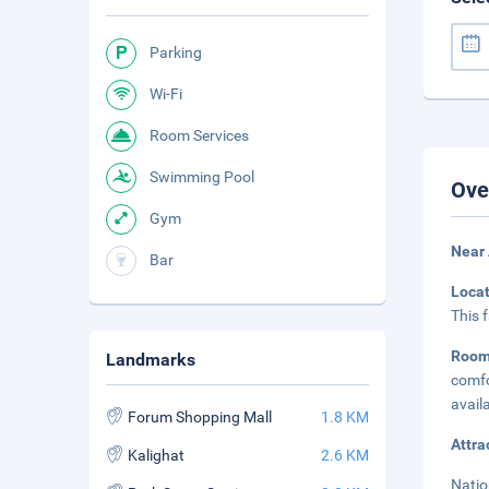
Parking
Wi-Fi
Room Services
Swimming Pool
Ove
Gym
Near 
Bar
Loca
This 
Roo
Landmarks
comfo
avail
Forum Shopping Mall
1.8 KM
Attra
Kalighat
2.6 KM
Natio