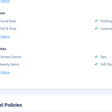
 More
ces
Travel Desk
Parkin
Pick & Drop
Limousi
 More
ities
Fitness Centre
Spa
Beauty Salon
Gift Sh
 More
el Policies