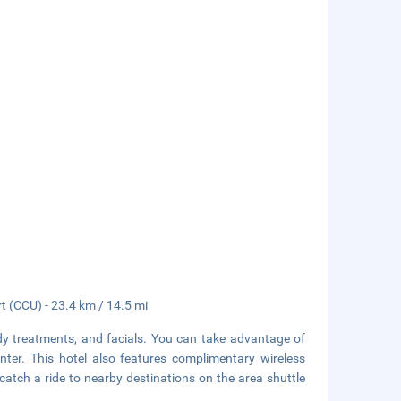
rt (CCU) - 23.4 km / 14.5 mi
dy treatments, and facials. You can take advantage of
nter. This hotel also features complimentary wireless
catch a ride to nearby destinations on the area shuttle