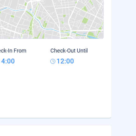
ck-In From
Check-Out Until
14:00
12:00