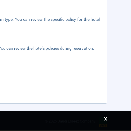
m type. You can review the specific policy for the hotel
ou can review the hotel's policies during reservation.
x
©
2026 Saudi Ebreez Company