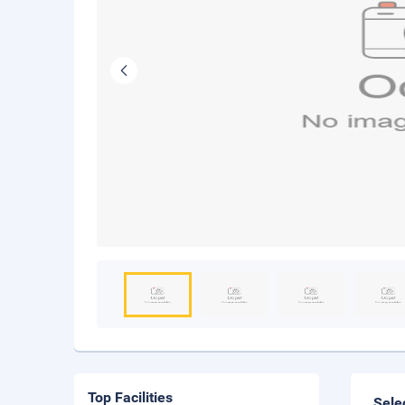
Top Facilities
Sele