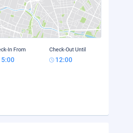
ck-In From
Check-Out Until
15:00
12:00