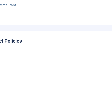
Restaurant
el Policies