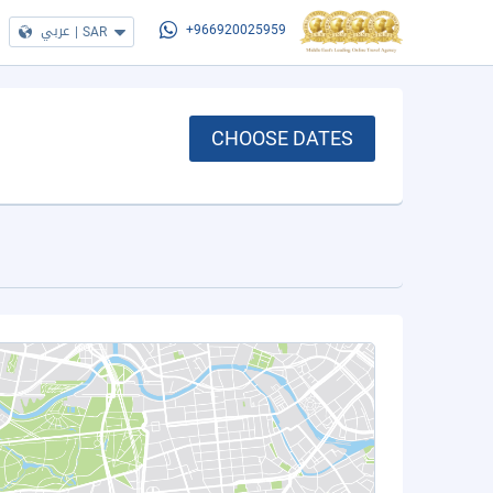
عربي
|
SAR
+966920025959
CHOOSE DATES