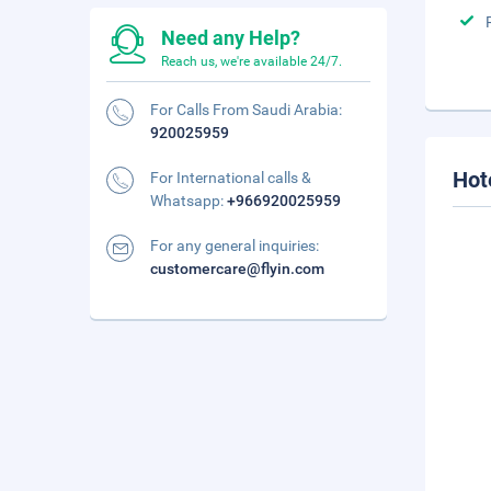
Need any Help?
Reach us, we're available 24/7.
For Calls From Saudi Arabia:
920025959
Hot
For International calls &
Whatsapp:
+966920025959
For any general inquiries:
customercare@flyin.com