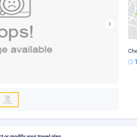
Che
ct or modify your travel plan