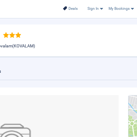
Deals
Sign In
My Bookings
 Kovalam(KOVALAM)
s