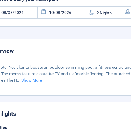
rview
otel Neelakanta boasts an outdoor swimming pool, a fitness centre and a 
.The rooms feature a satellite TV and tile/marble flooring. The attache
tries.The H
...
Show More
hlights
ities