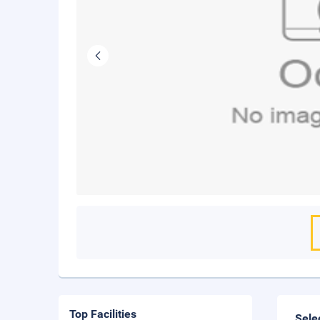
Top Facilities
Sele