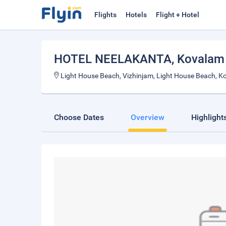
Flights
Hotels
Flight + Hotel
HOTEL NEELAKANTA
, Kovalam
Light House Beach, Vizhinjam, Light House Beach,
Choose Dates
Overview
Highlight