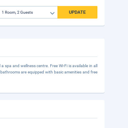
UPDATE
spa and wellness centre. Free Wi-Fi is available in all
d bathrooms are equipped with basic amenities and free