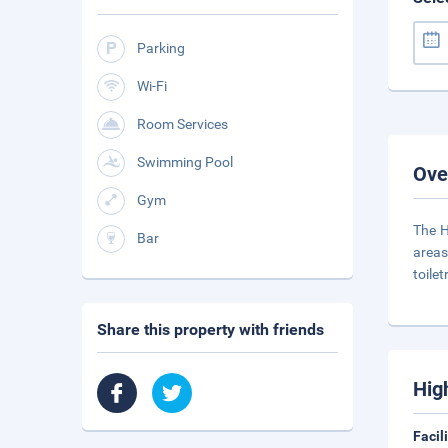
Parking
Wi-Fi
Room Services
Swimming Pool
Ove
Gym
The H
Bar
areas
toile
Share this property with friends
Hig
Facil