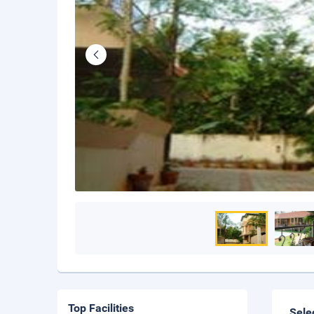
Top Facilities
Sele