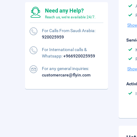
Need any Help?
Reach us, we're available 24/7.
Show
For Calls From Saudi Arabia:
920025959
Servi
For International calls &
Whatsapp:
+966920025959
For any general inquiries:
Show
customercare@flyin.com
Activ