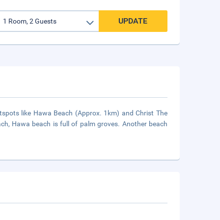
UPDATE
tspots like Hawa Beach (Approx. 1km) and Christ The
ach, Hawa beach is full of palm groves. Another beach