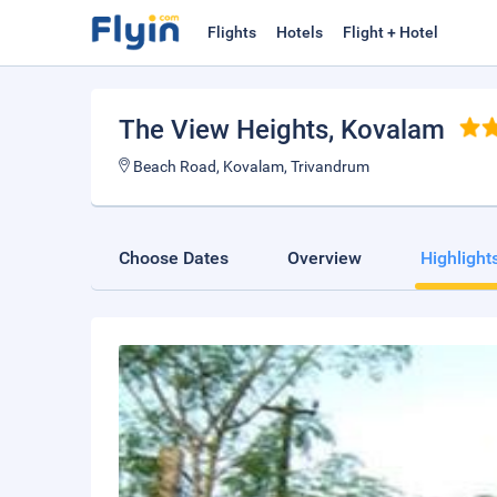
Flights
Hotels
Flight + Hotel
The View Heights
, Kovalam
Beach Road, Kovalam, Trivandrum
Choose Dates
Overview
Highlight