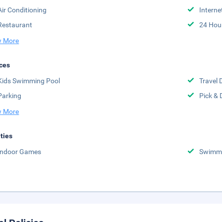
Air Conditioning
Interne
Restaurant
24 Hou
 More
ces
Kids Swimming Pool
Travel 
Parking
Pick & 
 More
ities
Indoor Games
Swimmi