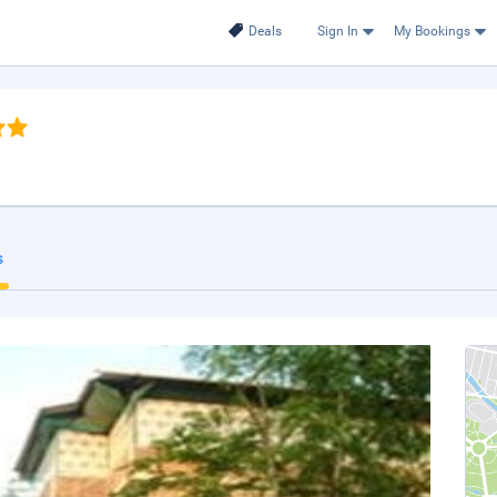
Deals
Sign In
My Bookings
s