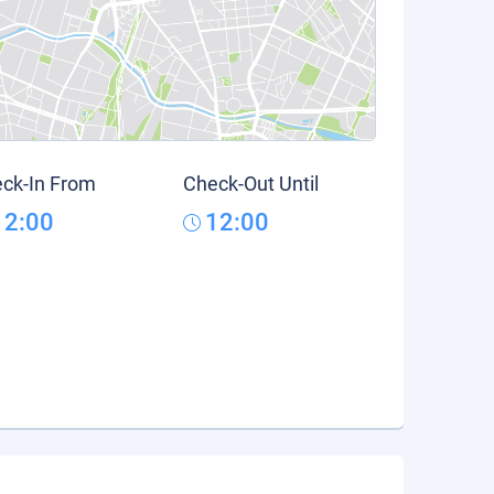
ck-In From
Check-Out Until
12:00
12:00