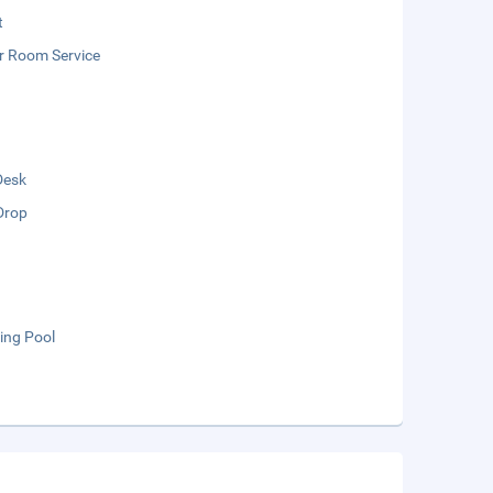
t
r Room Service
Desk
Drop
ng Pool