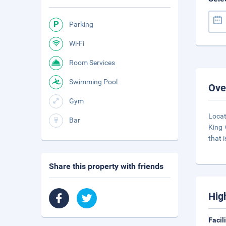
Parking
Wi-Fi
Room Services
Swimming Pool
Ove
Gym
Locat
Bar
King 
that i
Share this property with friends
Hig
Facil