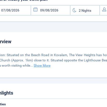
rview
ion: Situated on the Beach Road in Kovalam, The View Heights has ho
Church (Approx. 1km) close to it. Situated opposite the Lighthouse Be
s worth visiting while
...
Show More
hlights
ities