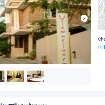
Che
ct or modify your travel plan