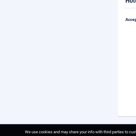
Hot
Accep
We use cookies and may share your info with third parties to cust