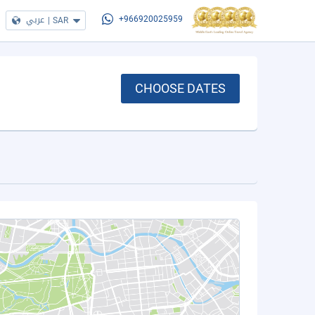
عربي
|
SAR
+966920025959
CHOOSE DATES