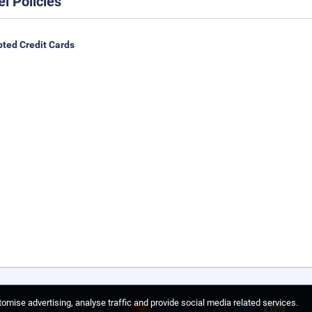
el Policies
ted Credit Cards
omise advertising, analyse traffic and provide social media related services.