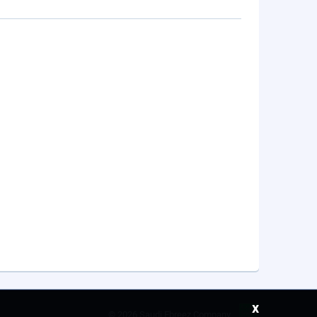
x
©
2026 Saudi Ebreez Company