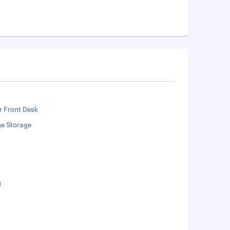
r Front Desk
e Storage
g