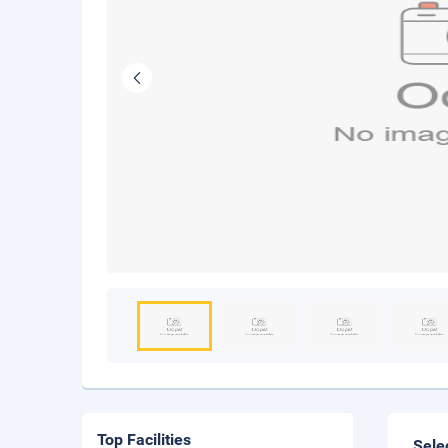
Top Facilities
Sele