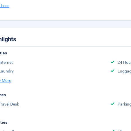
 Less
hlights
ities
Internet
24 Hou
Laundry
Luggag
 More
ces
Travel Desk
Parkin
ities