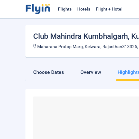
Flights
Hotels
Flight + Hotel
Club Mahindra Kumbhalgarh
, K
Maharana Pratap Marg, Kelwara, Rajasthan313325, 
Choose Dates
Overview
Highlight