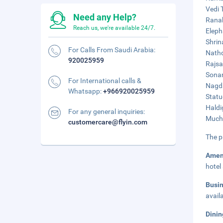
Vedi 
Need any Help?
Ranak
Reach us, we're available 24/7.
Eleph
Shrin
For Calls From Saudi Arabia:
Nathd
920025959
Rajsa
Sonan
For International calls &
Nagda
Whatsapp:
+966920025959
Statu
Haldi
For any general inquiries:
Muchh
customercare@flyin.com
The p
Amen
hotel
Busi
avail
Dinin