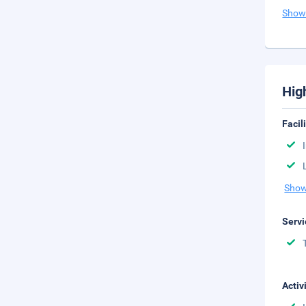
Show
Hig
Facil
Show
Servi
Activ