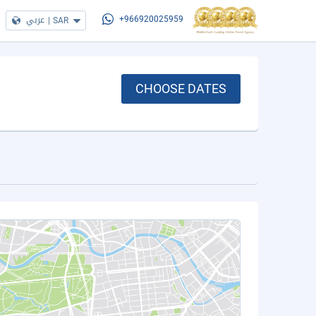
عربي
|
SAR
+966920025959
CHOOSE DATES