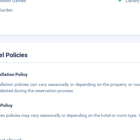
Indoor Games
Library
Garden
el Policies
llation Policy
llation policies can vary seasonally or depending on the property or roo
elected during the reservation process.
 Policy
ren policies may vary seasonally or depending on the hotel or room type. Y