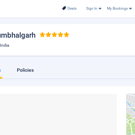
Deals
Sign In
My Bookings
umbhalgarh
India
s
Policies