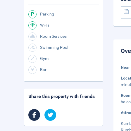
Parking
Wi-Fi
Room Services
Swimming Pool
Ove
Gym
Near 
Bar
Loca
minut
Roo
Share this property with friends
balco
Attra
Kumbh
Kumbh