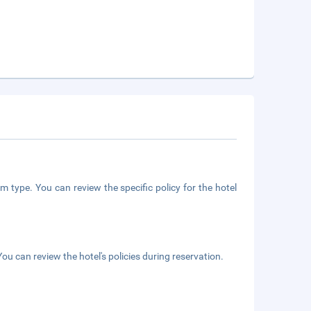
m type. You can review the specific policy for the hotel
ou can review the hotel's policies during reservation.