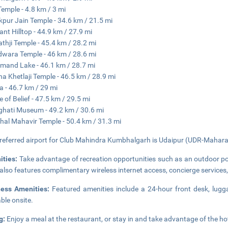
Temple - 4.8 km / 3 mi
pur Jain Temple - 34.6 km / 21.5 mi
ant Hilltop - 44.9 km / 27.9 mi
athji Temple - 45.4 km / 28.2 mi
wara Temple - 46 km / 28.6 mi
mand Lake - 46.1 km / 28.7 mi
a Khetlaji Temple - 46.5 km / 28.9 mi
 - 46.7 km / 29 mi
e of Belief - 47.5 km / 29.5 mi
ghati Museum - 49.2 km / 30.6 mi
al Mahavir Temple - 50.4 km / 31.3 mi
referred airport for Club Mahindra Kumbhalgarh is Udaipur (UDR-Maharan
ities:
Take advantage of recreation opportunities such as an outdoor poo
 also features complimentary wireless internet access, concierge servic
ness Amenities:
Featured amenities include a 24-hour front desk, luggag
able onsite.
g:
Enjoy a meal at the restaurant, or stay in and take advantage of the hot