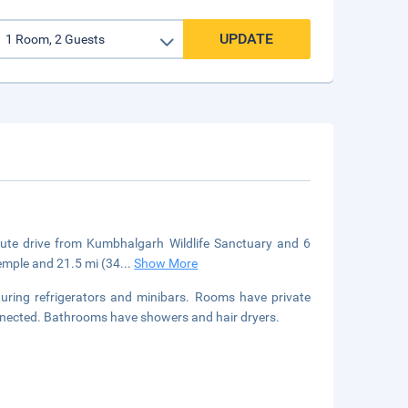
UPDATE
te drive from Kumbhalgarh Wildlife Sanctuary and 6
Temple and 21.5 mi (34
...
Show More
uring refrigerators and minibars. Rooms have private
onnected. Bathrooms have showers and hair dryers.