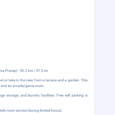
a Pratap) - 92.2 km / 57.3 mi
l or take in the view from a terrace and a garden. This
es, and an arcade/game room.
e storage, and laundry facilities. Free self parking is
el's room service (during limited hours).