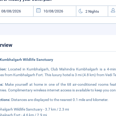
rview
Kumbhalgarh Wildlife Sanctuary
tion:
Located in Kumbhalgarh, Club Mahindra Kumbhalgarh is a 4-minu
es from Kumbhalgarh Fort. This luxury hotel is 3 mi (4.8 km) from Vedi 
ms:
Make yourself at home in one of the 68 air-conditioned rooms feat
nies. Complimentary wireless internet access is available to keep you c
ctions:
Distances are displayed to the nearest 0.1 mile and kilometer.
algarh Wildlife Sanctuary - 3.7 km / 2.3 mi
algarh Fort - 4.6 km / 2.9 mi