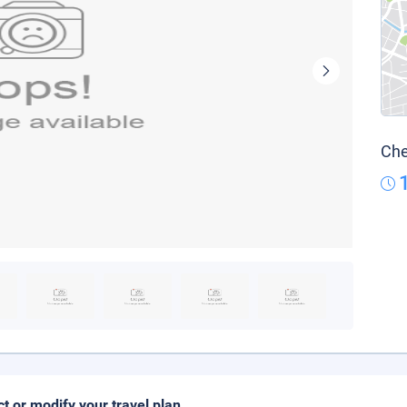
Che
ct or modify your travel plan