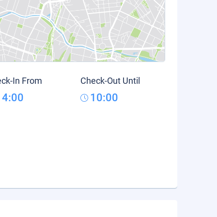
ck-In From
Check-Out Until
14:00
10:00