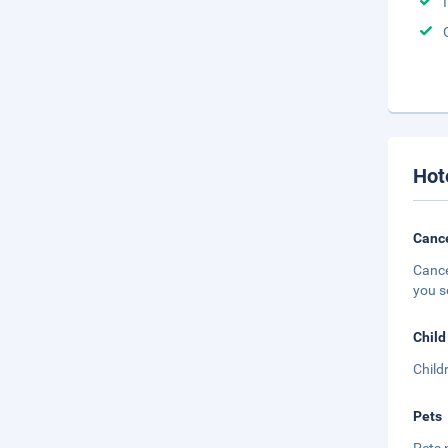
Hot
Cance
Cance
you s
Child
Child
Pets