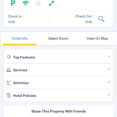
Check In
Check Out
12:00
12:00
Hotel Info
Select Room
View On Map
Top Features
Services
Activities
Hotel Policies
Share This Property With Friends