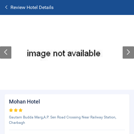
Review Hotel Details
Mohan Hotel
Gautam Budda Marg,A.P. Sen Road Crossing Near Railway Station,
Charbagh