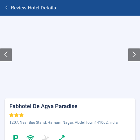
Review Hotel Details
Fabhotel De Agya Paradise
1207, Near Bus Stand, Harnam Nagar, Model Town141002, India