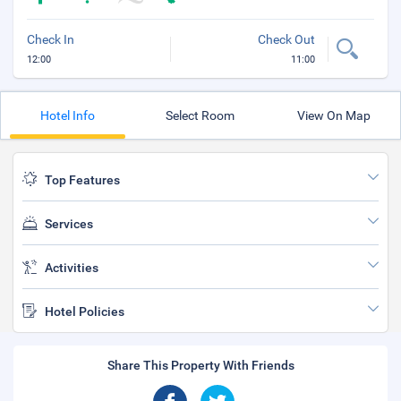
Check In
Check Out
12:00
11:00
Hotel Info
Select Room
View On Map
Top Features
Services
Activities
Hotel Policies
Share This Property With Friends