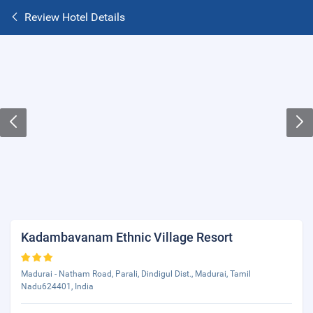
Review Hotel Details
Kadambavanam Ethnic Village Resort
Madurai - Natham Road, Parali, Dindigul Dist., Madurai, Tamil
Nadu624401, India