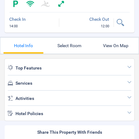
Check In
Check Out
14:00
12:00
Hotel Info
Select Room
View On Map
Top Features
Services
Activities
Hotel Policies
Share This Property With Friends