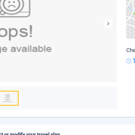
Che
ct or modify your travel plan