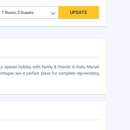
UPDATE
 special holiday with family & friends in Kullu Manali
ottages are a perfect place for complete rejuvenating