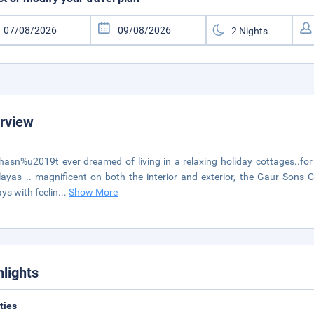
rview
asn%u2019t ever dreamed of living in a relaxing holiday cottages..for a
ayas .. magnificent on both the interior and exterior, the Gaur Sons C
ays with feelin
...
Show More
hlights
ities