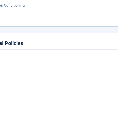
Air Conditioning
el Policies