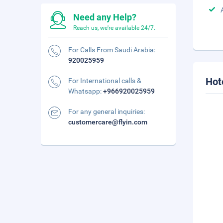
Need any Help?
Reach us, we're available 24/7.
For Calls From Saudi Arabia:
920025959
Hot
For International calls &
Whatsapp:
+966920025959
For any general inquiries:
customercare@flyin.com