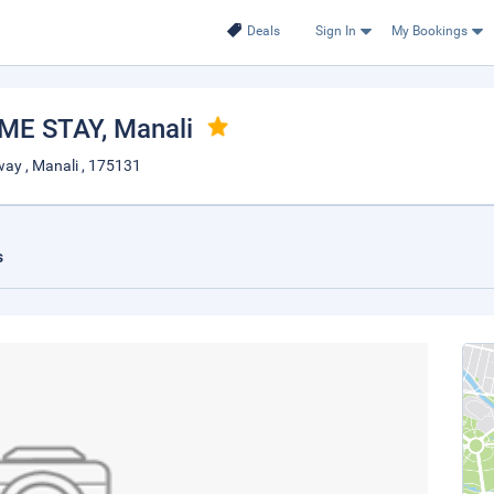
Deals
Sign In
My Bookings
ME STAY
, Manali
ay , Manali , 175131
s