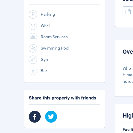
Parking
Wi-Fi
Room Services
Swimming Pool
Ove
Gym
Who h
Bar
Himal
holid
Share this property with friends
Hig
Facil