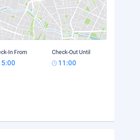
ck-In From
Check-Out Until
15:00
11:00