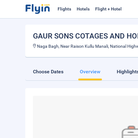
Flights
Hotels
Flight + Hotel
GAUR SONS COTAGES AND HO
Naga Bagh, Near Raison Kullu Manali, National Highw
Choose Dates
Overview
Highlight