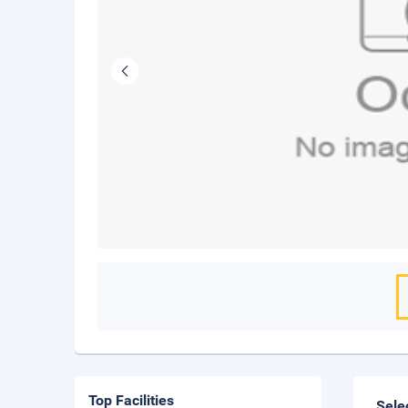
Top Facilities
Sele