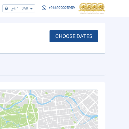
عربي
|
SAR
+966920025959
CHOOSE DATES