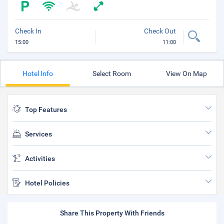
Check In
Check Out
15:00
11:00
Hotel Info
Select Room
View On Map
Top Features
Services
Activities
Hotel Policies
Share This Property With Friends