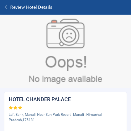
Review Hotel Details
HOTEL CHANDER PALACE
Left Bank, Manali, Near Sun Park Resort , Manali , Himachal
Pradesh,175131