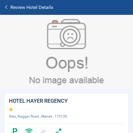
Review Hotel Details
HOTEL HAYER REGENCY
Aleo, Naggar Road , Manali , 175130