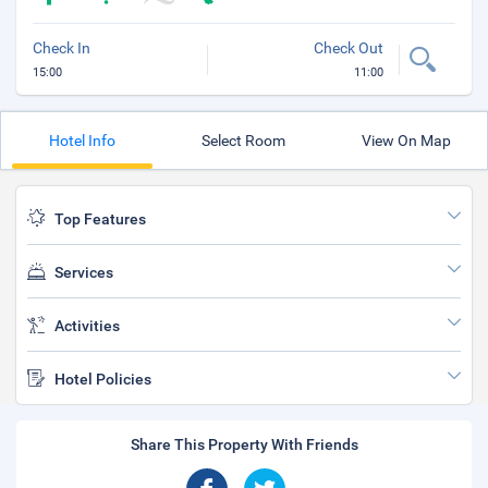
Check In
Check Out
15:00
11:00
Hotel Info
Select Room
View On Map
Top Features
Services
Activities
Hotel Policies
Share This Property With Friends