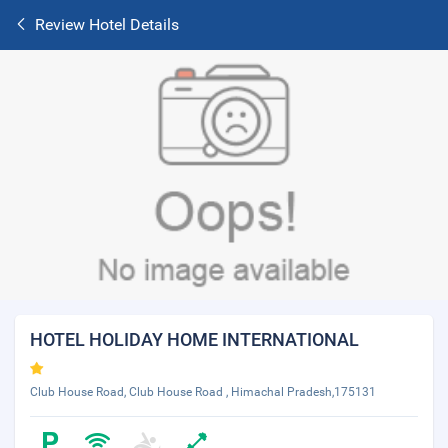
Review Hotel Details
HOTEL HOLIDAY HOME INTERNATIONAL
Club House Road, Club House Road , Himachal Pradesh,175131