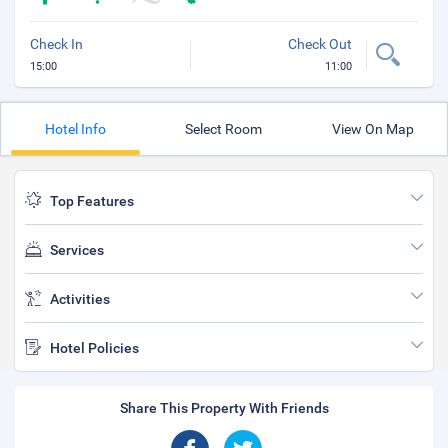
Check In
Check Out
15:00
11:00
Hotel Info
Select Room
View On Map
Top Features
Services
Activities
Hotel Policies
Share This Property With Friends