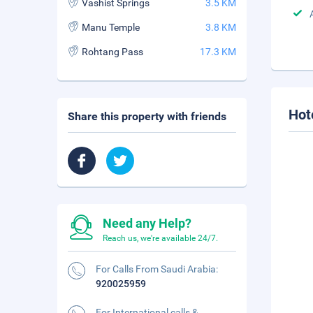
Vashist Springs
3.5 KM
Manu Temple
3.8 KM
Rohtang Pass
17.3 KM
Hot
Share this property with friends
Need any Help?
Reach us, we're available 24/7.
For Calls From Saudi Arabia:
920025959
For International calls &