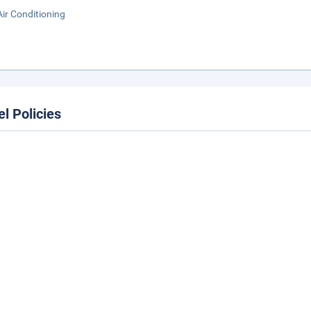
Air Conditioning
el Policies