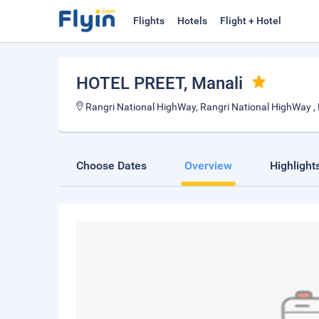
Flights
Hotels
Flight + Hotel
HOTEL PREET
, Manali
Rangri National HighWay, Rangri National HighWay ,
Choose Dates
Overview
Highlight