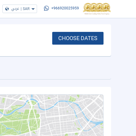
عربي
|
SAR
+966920025959
CHOOSE DATES