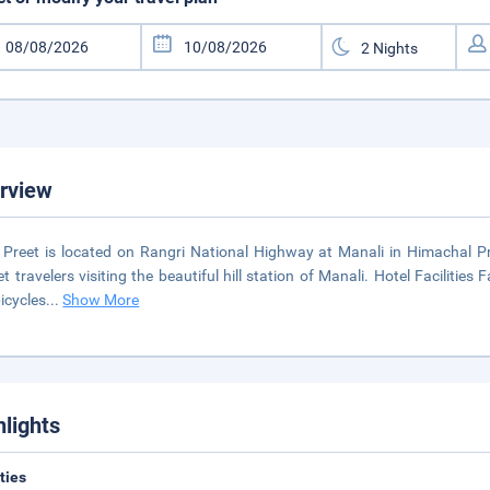
rview
 Preet is located on Rangri National Highway at Manali in Himachal Pr
t travelers visiting the beautiful hill station of Manali. Hotel Facilities
bicycles
...
Show More
hlights
ities