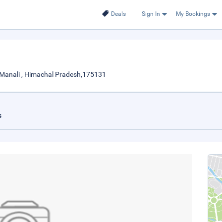
Deals
Sign In
My Bookings
 Manali , Himachal Pradesh,175131
s