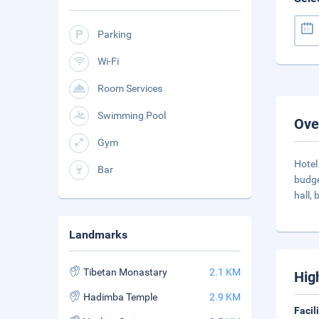
Parking
Wi-Fi
Room Services
Swimming Pool
Ove
Gym
Hotel
Bar
budge
hall, 
Landmarks
Tibetan Monastary
2.1 KM
Hig
Hadimba Temple
2.9 KM
Facil