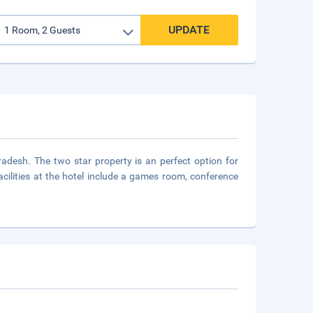
UPDATE
adesh. The two star property is an perfect option for
 Facilities at the hotel include a games room, conference