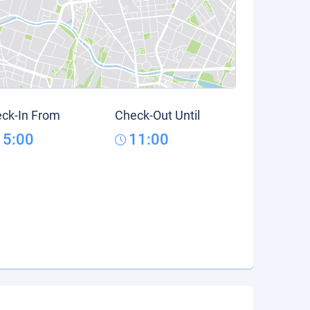
ck-In From
Check-Out Until
15:00
11:00