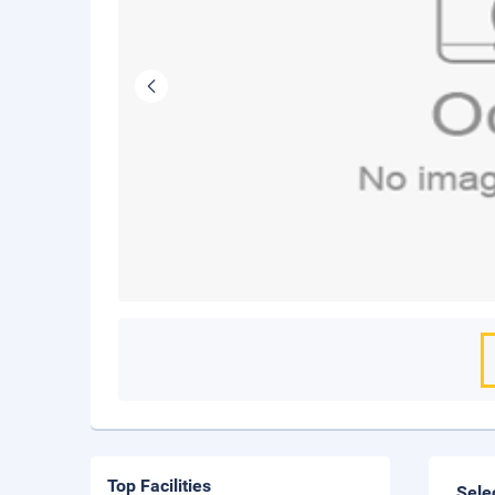
Top Facilities
Sele