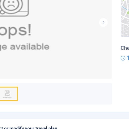
Che
ct or modify your travel plan