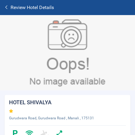
Review Hotel Details
HOTEL SHIVALYA
Gurudwara Road, Gurudwara Road , Manali , 175131