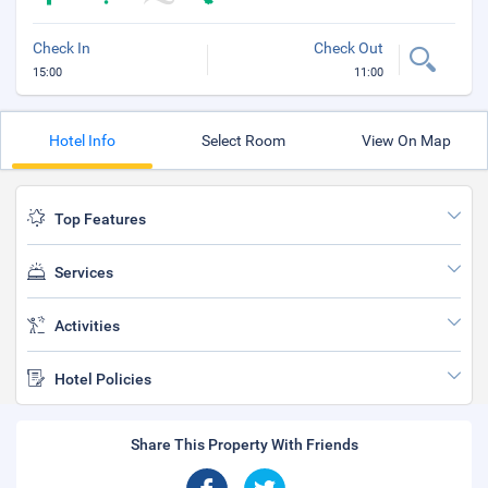
Check In
Check Out
15:00
11:00
Hotel Info
Select Room
View On Map
Top Features
Services
Activities
Hotel Policies
Share This Property With Friends