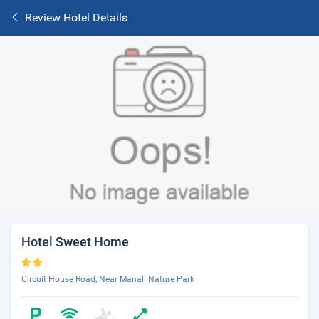
Review Hotel Details
Hotel Sweet Home
Circuit House Road, Near Manali Nature Park