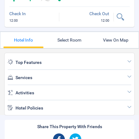
Check In
Check Out
12:00
12:00
Hotel Info
Select Room
View On Map
Top Features
Services
Activities
Hotel Policies
Share This Property With Friends