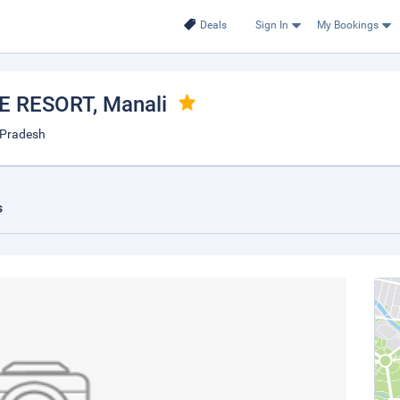
Deals
Sign In
My Bookings
E RESORT
, Manali
 Pradesh
s