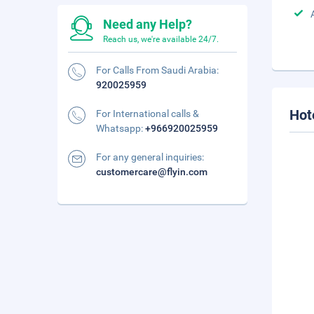
Need any Help?
Reach us, we're available 24/7.
For Calls From Saudi Arabia:
920025959
Hot
For International calls &
Whatsapp:
+966920025959
For any general inquiries:
customercare@flyin.com