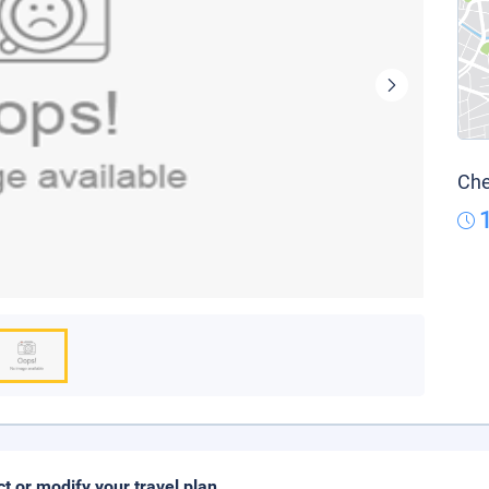
Che
ct or modify your travel plan