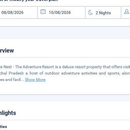
rview
e Nest - The Adventure Resort is a deluxe resort property that offers visito
hal Pradesh a host of outdoor adventure activities and sports, al
ces and facil
...
Show More
hlights
ities