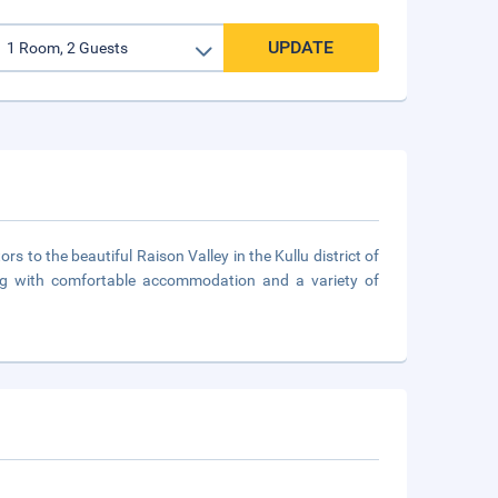
UPDATE
rs to the beautiful Raison Valley in the Kullu district of
ong with comfortable accommodation and a variety of