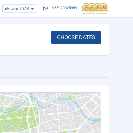
عربي
|
SAR
+966920025959
CHOOSE DATES