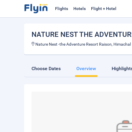
Flights
Hotels
Flight + Hotel
NATURE NEST THE ADVENTUR
Nature Nest -the Adventure Resort Raison, Himachal
Choose Dates
Overview
Highlight