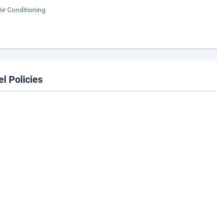
Air Conditioning
el Policies