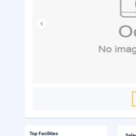
Top Facilities
Sele