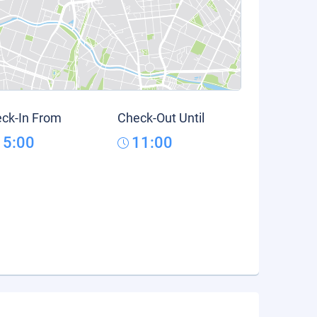
ck-In From
Check-Out Until
15:00
11:00