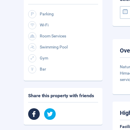
Parking
Wi-Fi
Room Services
Swimming Pool
Ove
Gym
Natur
Bar
Himac
servi
Share this property with friends
Hig
Facil