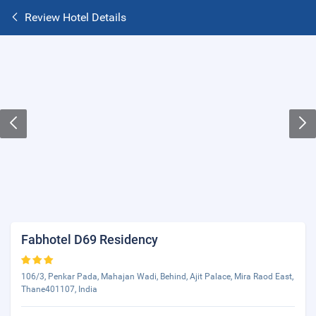
Review Hotel Details
Fabhotel D69 Residency
106/3, Penkar Pada, Mahajan Wadi, Behind, Ajit Palace, Mira Raod East,
Thane401107, India