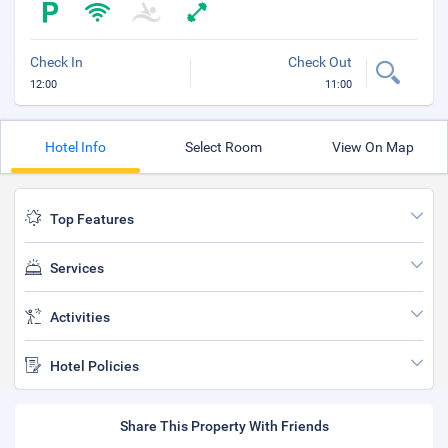
Check In
Check Out
12:00
11:00
Hotel Info
Select Room
View On Map
Top Features
Services
Activities
Hotel Policies
Share This Property With Friends