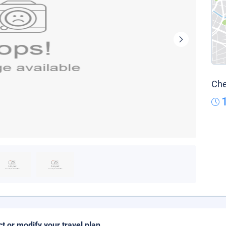
Che
ct or modify your travel plan