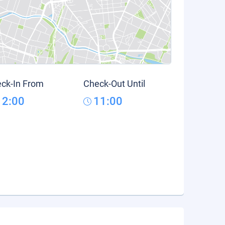
ck-In From
Check-Out Until
12:00
11:00