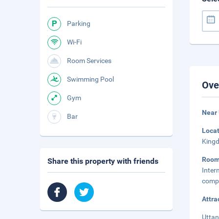
Parking
Wi-Fi
Room Services
Swimming Pool
Ove
Gym
Near
Bar
Loca
Kingd
Room
Share this property with friends
Inter
compl
Attra
Uttan