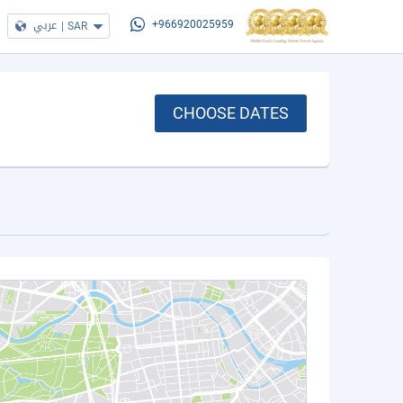
عربي
|
SAR
+966920025959
CHOOSE DATES