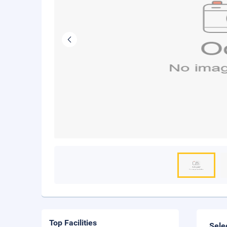
Top Facilities
Sele