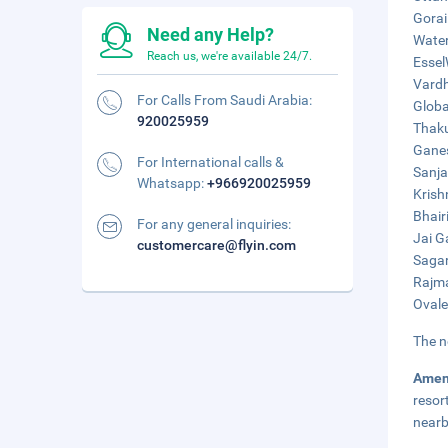
Gorai
Need any Help?
Water
Reach us, we're available 24/7.
Essel
Vardh
For Calls From Saudi Arabia:
Globa
920025959
Thaku
Ganes
For International calls &
Sanja
Whatsapp:
+966920025959
Krish
Bhair
For any general inquiries:
Jai G
customercare@flyin.com
Sagar
Rajma
Ovale
The n
Amen
resor
nearb