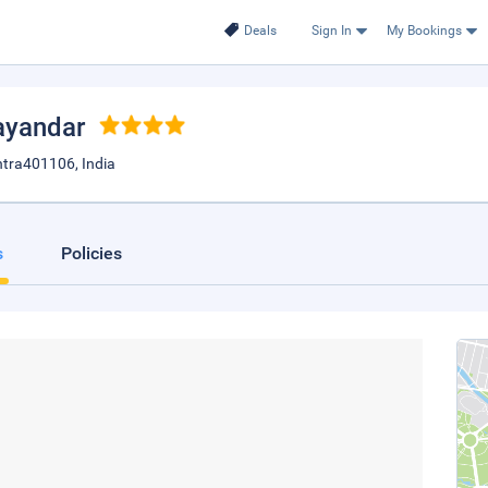
Deals
Sign In
My Bookings
ayandar
htra401106, India
s
Policies