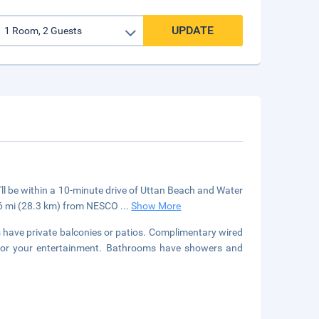
UPDATE
'll be within a 10-minute drive of Uttan Beach and Water
7.6 mi (28.3 km) from NESCO
...
Show More
s have private balconies or patios. Complimentary wired
 for your entertainment. Bathrooms have showers and