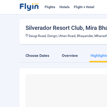
Flights
Hotels
Flight + Hotel
Silverador Resort Club
, Mira Bh
Daugi Road, Dongri, Uttan Road, Bhayander, Mharas
Choose Dates
Overview
Highlight