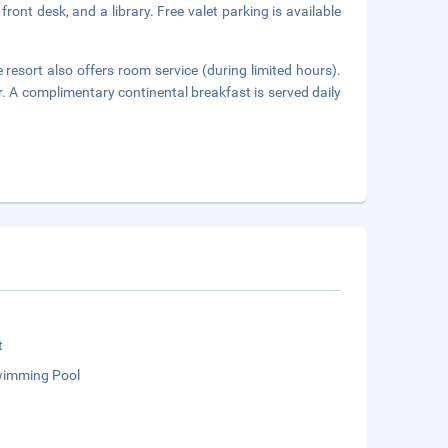
ront desk, and a library. Free valet parking is available
 resort also offers room service (during limited hours).
r. A complimentary continental breakfast is served daily
t
wimming Pool