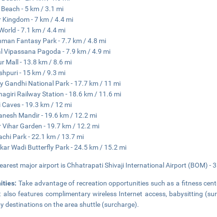
 Beach - 5 km / 3.1 mi
 Kingdom - 7 km / 4.4 mi
World - 7.1 km / 4.4 mi
man Fantasy Park - 7.7 km / 4.8 mi
l Vipassana Pagoda - 7.9 km / 4.9 mi
r Mall - 13.8 km / 8.6 mi
hpuri - 15 km / 9.3 mi
y Gandhi National Park - 17.7 km / 11 mi
nagiri Railway Station - 18.6 km / 11.6 mi
i Caves - 19.3 km / 12 mi
anesh Mandir - 19.6 km / 12.2 mi
 Vihar Garden - 19.7 km / 12.2 mi
chi Park - 22.1 km / 13.7 mi
kar Wadi Butterfly Park - 24.5 km / 15.2 mi
earest major airport is Chhatrapati Shivaji International Airport (BOM) - 
ities:
Take advantage of recreation opportunities such as a fitness cente
t also features complimentary wireless Internet access, babysitting (su
y destinations on the area shuttle (surcharge).