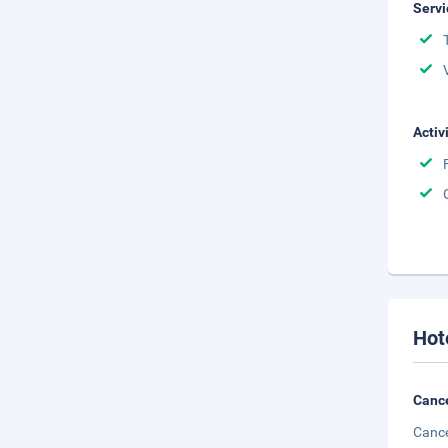
Servi
Activ
Hot
Cance
Cance