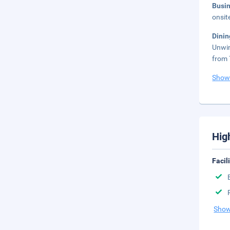
Busi
onsit
Dini
Unwin
from 
Show
Hig
Facil
Show