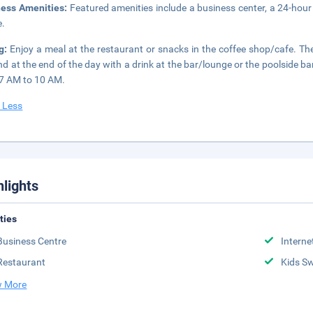
ness Amenities:
Featured amenities include a business center, a 24-hour f
e.
ng:
Enjoy a meal at the restaurant or snacks in the coffee shop/cafe. The
d at the end of the day with a drink at the bar/lounge or the poolside ba
7 AM to 10 AM.
 Less
hlights
ities
Business Centre
Interne
Restaurant
Kids S
 More