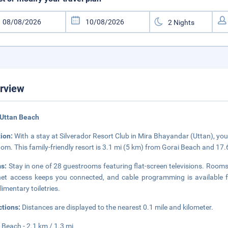
rview
 Uttan Beach
tion:
With a stay at Silverador Resort Club in Mira Bhayandar (Uttan), you
om. This family-friendly resort is 3.1 mi (5 km) from Gorai Beach and 1
s:
Stay in one of 28 guestrooms featuring flat-screen televisions. Room
net access keeps you connected, and cable programming is available
imentary toiletries.
ctions:
Distances are displayed to the nearest 0.1 mile and kilometer.
 Beach - 2.1 km / 1.3 mi