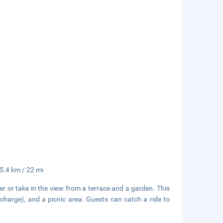
35.4 km / 22 mi
r or take in the view from a terrace and a garden. This
rcharge), and a picnic area. Guests can catch a ride to