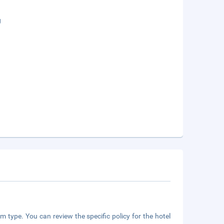
g
m type. You can review the specific policy for the hotel