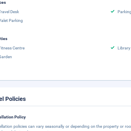
ces
Travel Desk
Parkin
Valet Parking
ities
Fitness Centre
Library
Garden
el Policies
llation Policy
llation policies can vary seasonally or depending on the property or roo