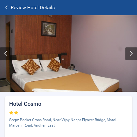
Review Hotel Details
Hotel Cosmo
Seepz Pocket Cross Road, Near Vijay Nagar Flyover Bridge, Marol
Maroshi Road, Andheri East