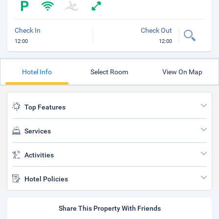
Check In
Check Out
12:00
12:00
Hotel Info
Select Room
View On Map
Top Features
Services
Activities
Hotel Policies
Share This Property With Friends