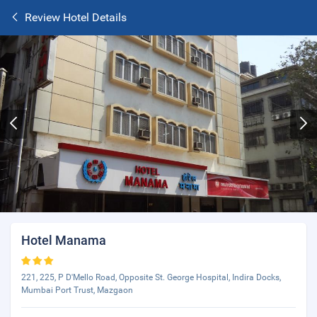
Review Hotel Details
Hotel Manama
221, 225, P D'Mello Road, Opposite St. George Hospital, Indira Docks,
Mumbai Port Trust, Mazgaon