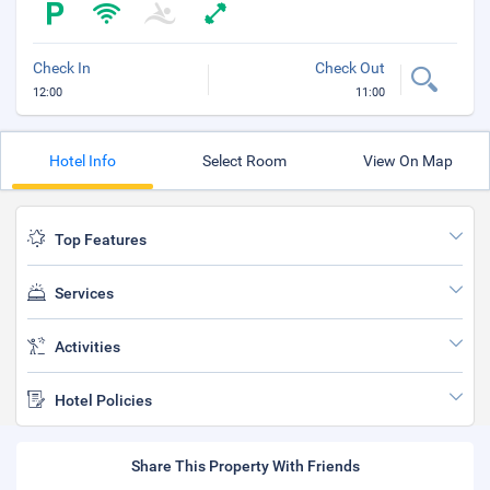
Check In
Check Out
12:00
11:00
Hotel Info
Select Room
View On Map
Top Features
Services
Activities
Hotel Policies
Share This Property With Friends