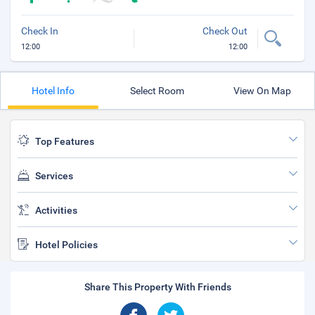
Check In
Check Out
12:00
12:00
Hotel Info
Select Room
View On Map
Top Features
Services
Activities
Hotel Policies
Share This Property With Friends