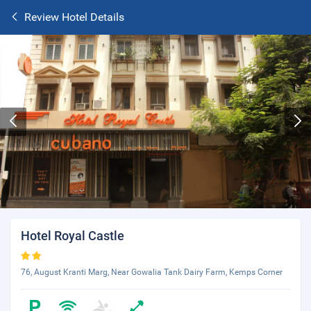
Review Hotel Details
Hotel Royal Castle
76, August Kranti Marg, Near Gowalia Tank Dairy Farm, Kemps Corner