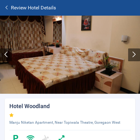
Review Hotel Details
Hotel Woodland
Manju Niketan Apartment, Near Topiwala Theatre, Goregaon West