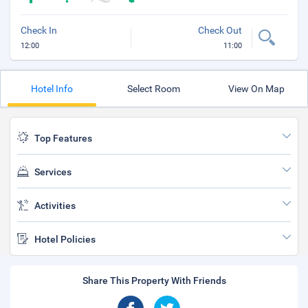
Check In
Check Out
12:00
11:00
Hotel Info
Select Room
View On Map
Top Features
Services
Activities
Hotel Policies
Share This Property With Friends