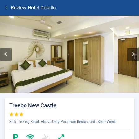
Review Hotel Details
Treebo New Castle
355, Linking Road, Above Only Parathas Restaurant , Khar West.