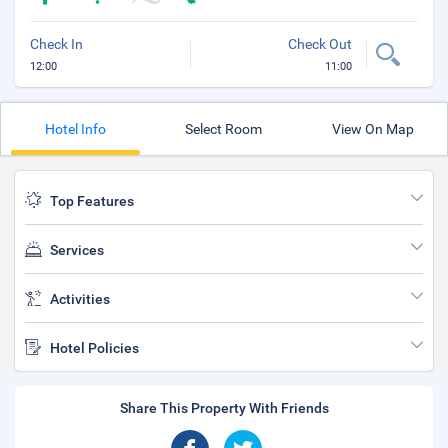
Check In
Check Out
12:00
11:00
Hotel Info
Select Room
View On Map
Top Features
Services
Activities
Hotel Policies
Share This Property With Friends