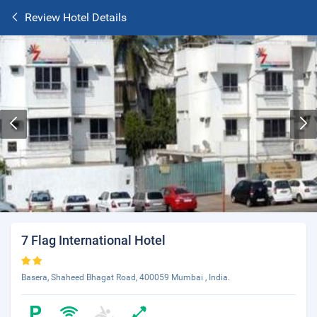
Review Hotel Details
7 Flag International Hotel
Basera, Shaheed Bhagat Road, 400059 Mumbai , India.