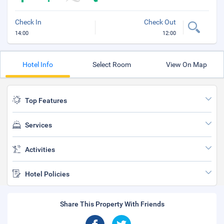
Check In
Check Out
14:00
12:00
Hotel Info
Select Room
View On Map
Top Features
Services
Activities
Hotel Policies
Share This Property With Friends