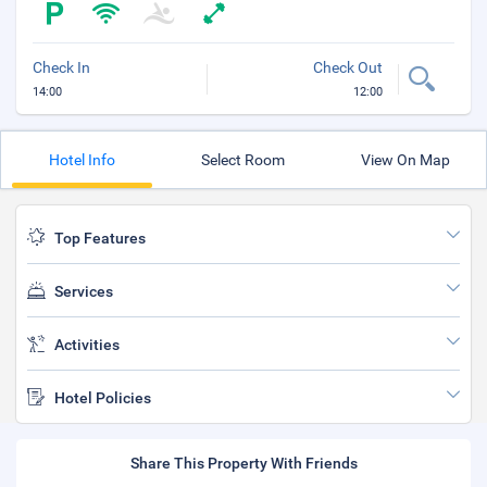
Check In
Check Out
14:00
12:00
Hotel Info
Select Room
View On Map
Top Features
Services
Activities
Hotel Policies
Share This Property With Friends