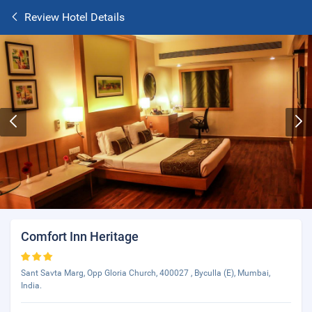
Review Hotel Details
Comfort Inn Heritage
Sant Savta Marg, Opp Gloria Church, 400027 , Byculla (E), Mumbai,
India.