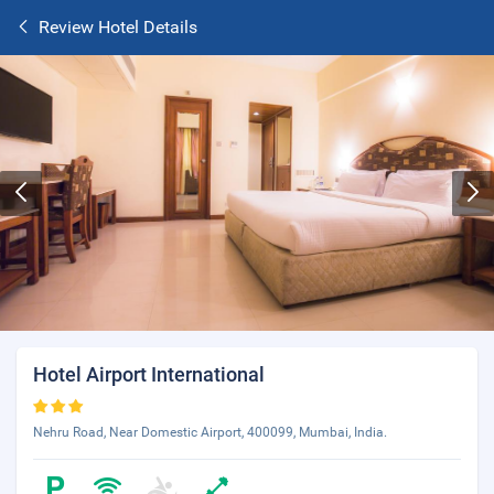
Review Hotel Details
Hotel Airport International
Nehru Road, Near Domestic Airport, 400099, Mumbai, India.