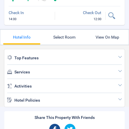
Check In
Check Out
14:00
12:00
Hotel Info
Select Room
View On Map
Top Features
Services
Activities
Hotel Policies
Share This Property With Friends